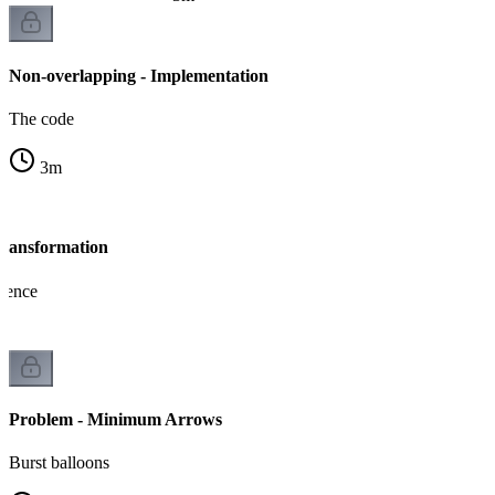
Non-overlapping - Implementation
The code
3
m
Transformation
lence
Problem - Minimum Arrows
Burst balloons