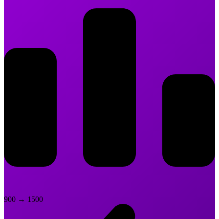
900
→
1500