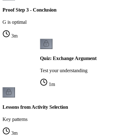
Proof Step 3 - Conclusion
G is optimal
3
m
Quiz: Exchange Argument
Test your understanding
1
m
Lessons from Activity Selection
Key patterns
3
m