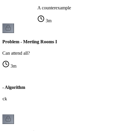
A counterexample
3
m
Problem - Meeting Rooms I
Can attend all?
3
m
 - Algorithm
heck