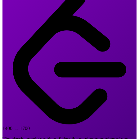
1400
→
1700
The classic greedy problem. Select the maximum number of non-