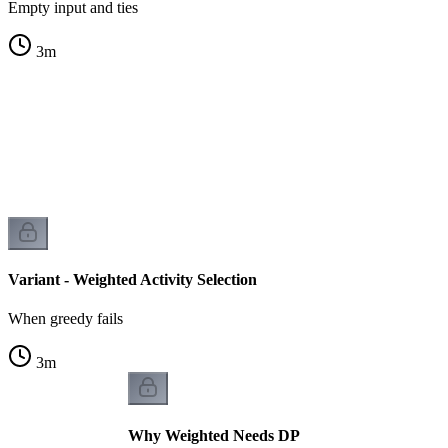
Empty input and ties
3
m
s
s
Variant - Weighted Activity Selection
When greedy fails
3
m
Why Weighted Needs DP