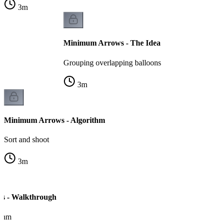
3
m
Minimum Arrows - The Idea
Grouping overlapping balloons
3
m
Minimum Arrows - Algorithm
Sort and shoot
3
m
s - Walkthrough
ithm