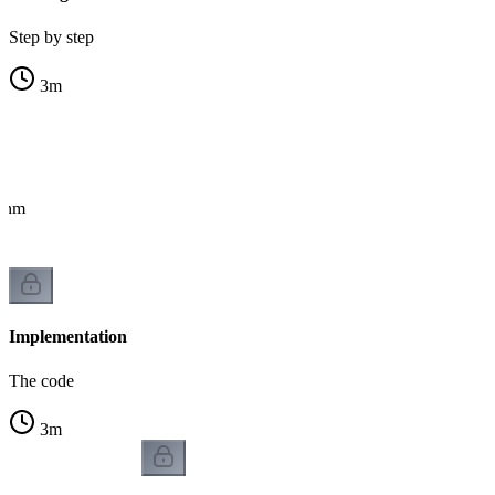
Step by step
3
m
ithm
Implementation
The code
3
m