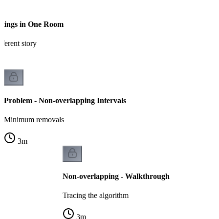
etings in One Room
ferent story
Problem - Non-overlapping Intervals
Minimum removals
3
m
Non-overlapping - Walkthrough
Tracing the algorithm
3
m