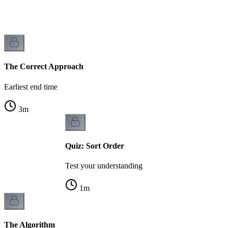
The Correct Approach
Earliest end time
3
m
Quiz: Sort Order
Test your understanding
1
m
The Algorithm