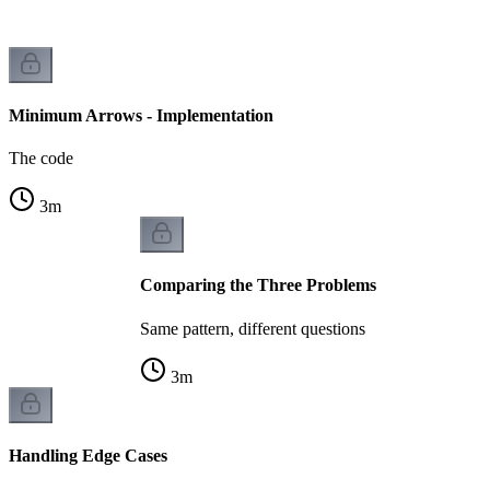
Minimum Arrows - Implementation
The code
3
m
Comparing the Three Problems
Same pattern, different questions
3
m
Handling Edge Cases