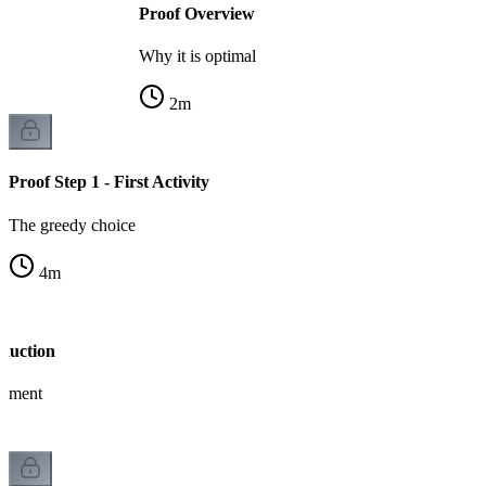
Proof Overview
Why it is optimal
2
m
Proof Step 1 - First Activity
The greedy choice
4
m
nduction
gument