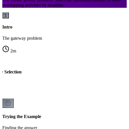
overlapping activities by deadline.
1
Intro
The gateway problem
2
m
ty Selection
Trying the Example
Finding the answer