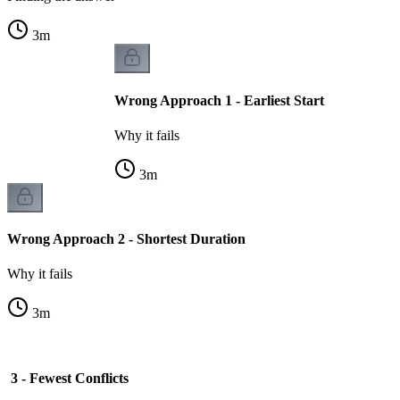
3
m
Wrong Approach 1 - Earliest Start
Why it fails
3
m
Wrong Approach 2 - Shortest Duration
Why it fails
3
m
3 - Fewest Conflicts