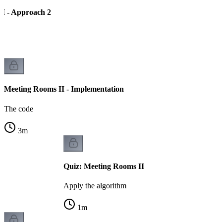
I - Approach 2
Meeting Rooms II - Implementation
The code
3
m
Quiz: Meeting Rooms II
Apply the algorithm
1
m