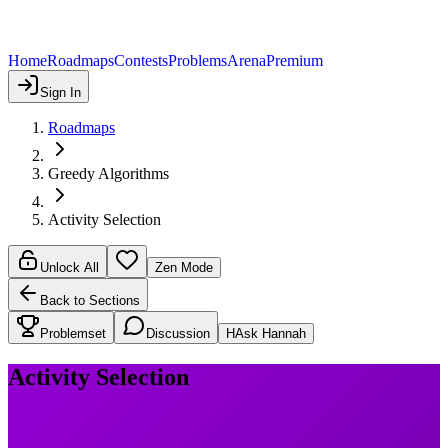
Home
Roadmaps
Contests
Problems
Arena
Premium
Sign In
Roadmaps
Greedy Algorithms
Activity Selection
Unlock All
Zen Mode
Back to Sections
Problemset
Discussion
H
Ask Hannah
Activity Selection