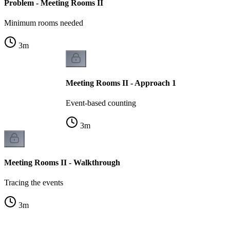
Problem - Meeting Rooms II
Minimum rooms needed
3
m
Meeting Rooms II - Approach 1
Event-based counting
3
m
Meeting Rooms II - Walkthrough
Tracing the events
3
m