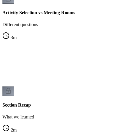
Activity Selection vs Meeting Rooms
Different questions
3
m
Section Recap
What we learned
2
m