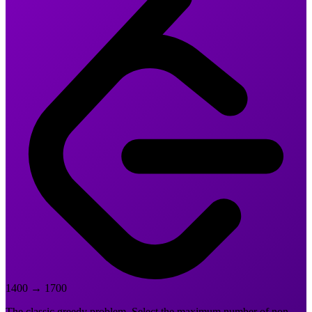
1400
→
1700
The classic greedy problem. Select the maximum number of non-