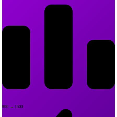
900
→
1500