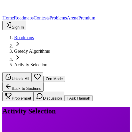
Home
Roadmaps
Contests
Problems
Arena
Premium
Sign In
Roadmaps
Greedy Algorithms
Activity Selection
Unlock All
Zen Mode
Back to Sections
Problemset
Discussion
H
Ask Hannah
Activity Selection