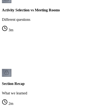
Activity Selection vs Meeting Rooms
Different questions
3
m
Section Recap
What we learned
2
m