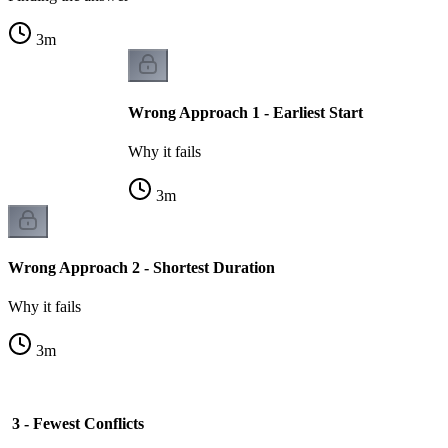
3
m
Wrong Approach 1 - Earliest Start
Why it fails
3
m
Wrong Approach 2 - Shortest Duration
Why it fails
3
m
3 - Fewest Conflicts