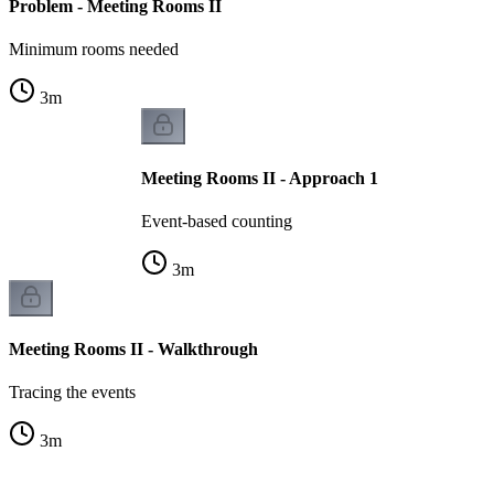
Problem - Meeting Rooms II
Minimum rooms needed
3
m
Meeting Rooms II - Approach 1
Event-based counting
3
m
Meeting Rooms II - Walkthrough
Tracing the events
3
m