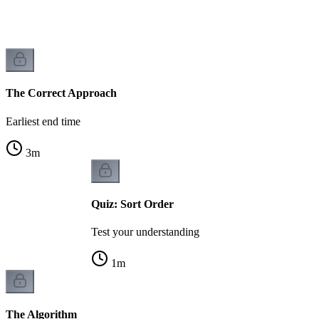
The Correct Approach
Earliest end time
3
m
Quiz: Sort Order
Test your understanding
1
m
The Algorithm