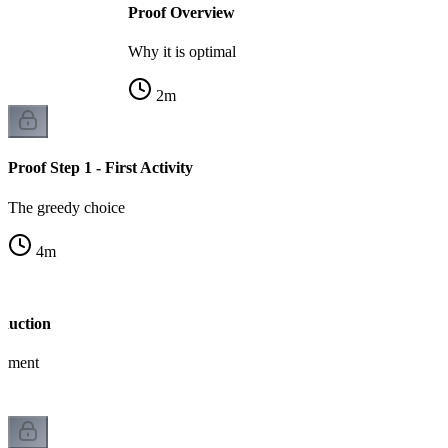
Proof Overview
Why it is optimal
2
m
Proof Step 1 - First Activity
The greedy choice
4
m
nduction
gument