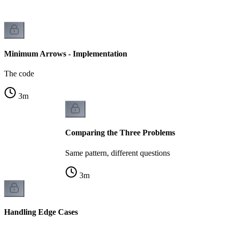
Minimum Arrows - Implementation
The code
3
m
Comparing the Three Problems
Same pattern, different questions
3
m
Handling Edge Cases