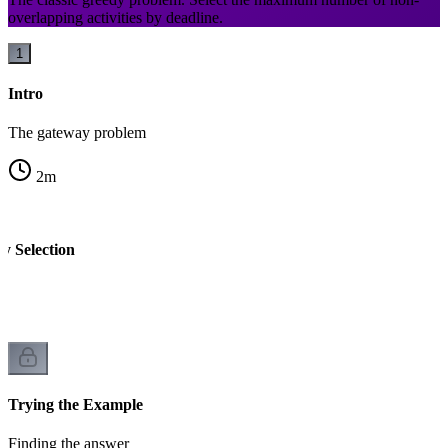
overlapping activities by deadline.
1
Intro
The gateway problem
2
m
ty Selection
Trying the Example
Finding the answer