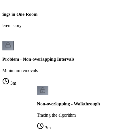
etings in One Room
ferent story
Problem - Non-overlapping Intervals
Minimum removals
3
m
Non-overlapping - Walkthrough
Tracing the algorithm
3
m