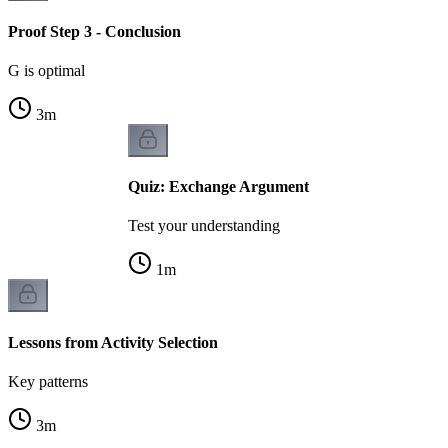
Proof Step 3 - Conclusion
G is optimal
3
m
Quiz: Exchange Argument
Test your understanding
1
m
Lessons from Activity Selection
Key patterns
3
m