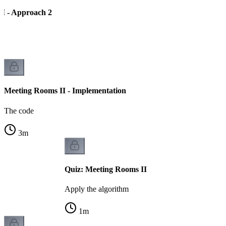
I - Approach 2
Meeting Rooms II - Implementation
The code
3
m
Quiz: Meeting Rooms II
Apply the algorithm
1
m