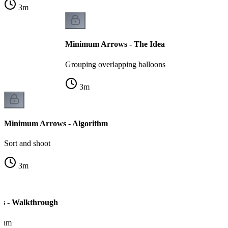
3
m
Minimum Arrows - The Idea
Grouping overlapping balloons
3
m
Minimum Arrows - Algorithm
Sort and shoot
3
m
s - Walkthrough
ithm