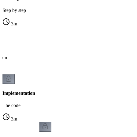
Step by step
3
m
ithm
Implementation
The code
3
m