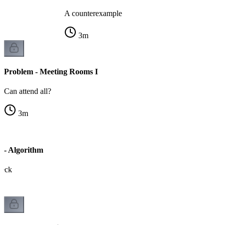
A counterexample
3
m
Problem - Meeting Rooms I
Can attend all?
3
m
 - Algorithm
heck