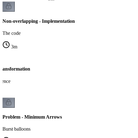
Non-overlapping - Implementation
The code
3
m
Transformation
lence
Problem - Minimum Arrows
Burst balloons