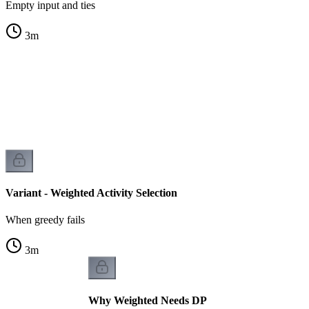
Empty input and ties
3
m
s
s
Variant - Weighted Activity Selection
When greedy fails
3
m
Why Weighted Needs DP