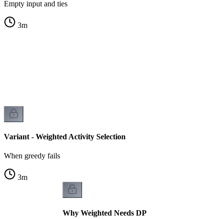
Empty input and ties
3
m
s
s
Variant - Weighted Activity Selection
When greedy fails
3
m
Why Weighted Needs DP