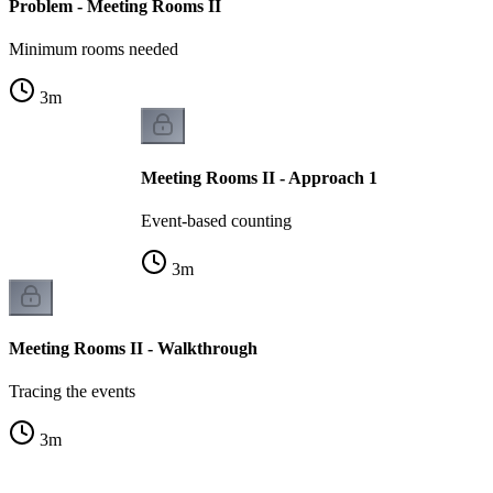
Problem - Meeting Rooms II
Minimum rooms needed
3
m
Meeting Rooms II - Approach 1
Event-based counting
3
m
Meeting Rooms II - Walkthrough
Tracing the events
3
m