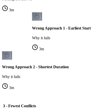
3
m
Wrong Approach 1 - Earliest Start
Why it fails
3
m
Wrong Approach 2 - Shortest Duration
Why it fails
3
m
3 - Fewest Conflicts