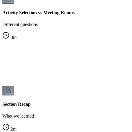
Activity Selection vs Meeting Rooms
Different questions
3
m
Section Recap
What we learned
2
m