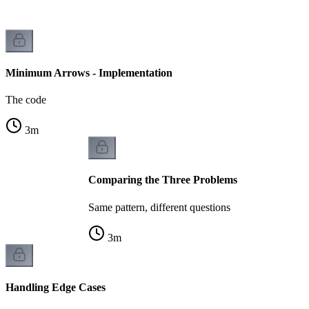
Minimum Arrows - Implementation
The code
3
m
Comparing the Three Problems
Same pattern, different questions
3
m
Handling Edge Cases