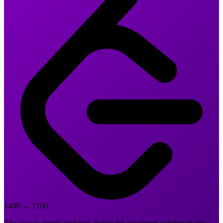
1400
→
1700
The classic greedy problem. Select the maximum number of non-