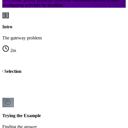
overlapping activities by deadline.
1
Intro
The gateway problem
2
m
ty Selection
Trying the Example
Finding the answer