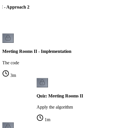
I - Approach 2
Meeting Rooms II - Implementation
The code
3
m
Quiz: Meeting Rooms II
Apply the algorithm
1
m