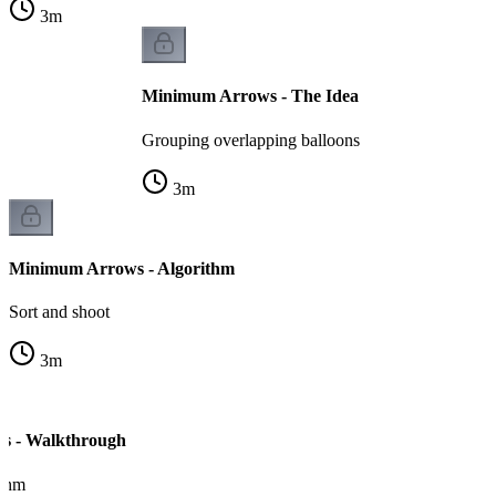
3
m
Minimum Arrows - The Idea
Grouping overlapping balloons
3
m
Minimum Arrows - Algorithm
Sort and shoot
3
m
s - Walkthrough
ithm