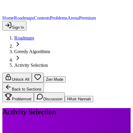
Home
Roadmaps
Contests
Problems
Arena
Premium
Sign In
Roadmaps
Greedy Algorithms
Activity Selection
Unlock All
Zen Mode
Back to Sections
Problemset
Discussion
H
Ask Hannah
Activity Selection