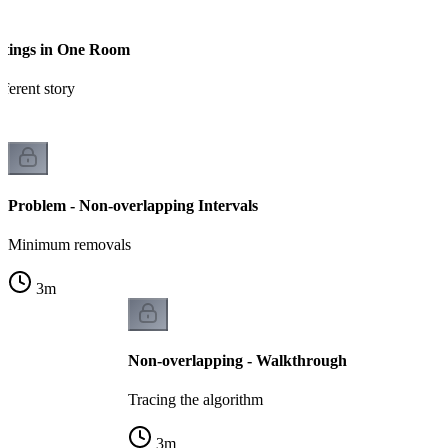
etings in One Room
ferent story
Problem - Non-overlapping Intervals
Minimum removals
3
m
Non-overlapping - Walkthrough
Tracing the algorithm
3
m