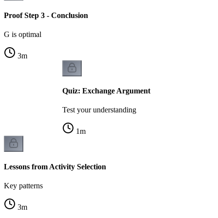
Proof Step 3 - Conclusion
G is optimal
3
m
Quiz: Exchange Argument
Test your understanding
1
m
Lessons from Activity Selection
Key patterns
3
m