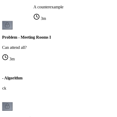
A counterexample
3
m
Problem - Meeting Rooms I
Can attend all?
3
m
 - Algorithm
heck