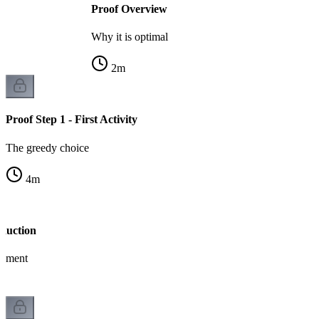
Proof Overview
Why it is optimal
2
m
Proof Step 1 - First Activity
The greedy choice
4
m
nduction
gument