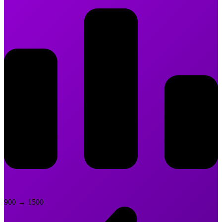
900
→
1500