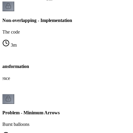
Non-overlapping - Implementation
The code
3
m
Transformation
lence
Problem - Minimum Arrows
Burst balloons