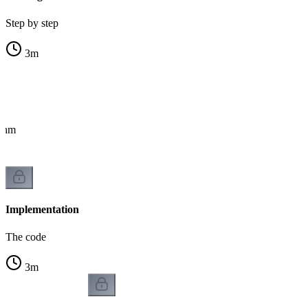
Step by step
3
m
ithm
Implementation
The code
3
m