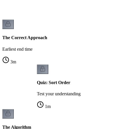
The Correct Approach
Earliest end time
3
m
Quiz: Sort Order
Test your understanding
1
m
The Algorithm