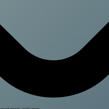
anced greedy applications.