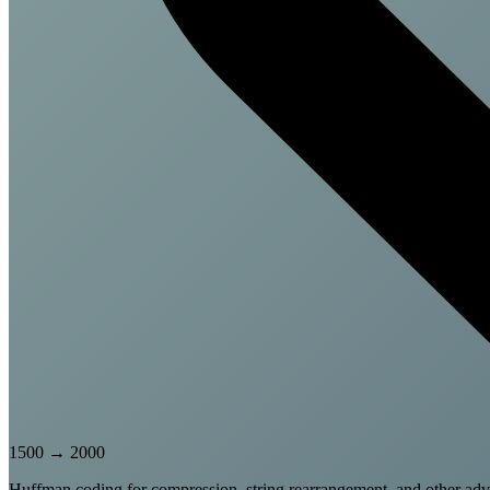
1500
→
2000
Huffman coding for compression, string rearrangement, and other adv