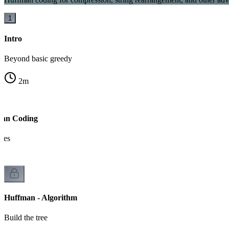
1
Intro
Beyond basic greedy
2
m
man Coding
odes
Huffman - Algorithm
Build the tree