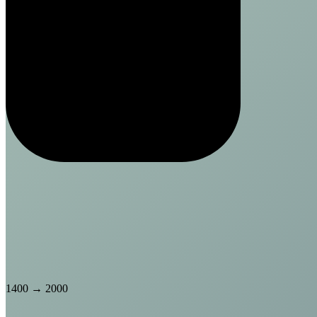
1400
→
2000