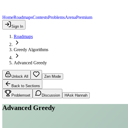
Home
Roadmaps
Contests
Problems
Arena
Premium
Sign In
Roadmaps
Greedy Algorithms
Advanced Greedy
Unlock All
Zen Mode
Back to Sections
Problemset
Discussion
H
Ask Hannah
Advanced Greedy