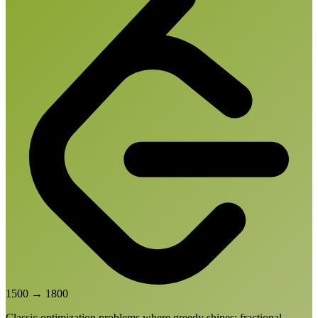
1500
→
1800
Classic optimization problems where greedy shines: fractional