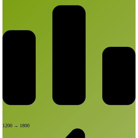
1200
→
1800