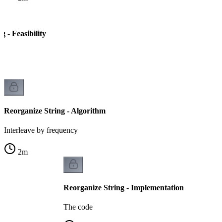
g - Feasibility
le
Reorganize String - Algorithm
Interleave by frequency
2
m
Reorganize String - Implementation
The code