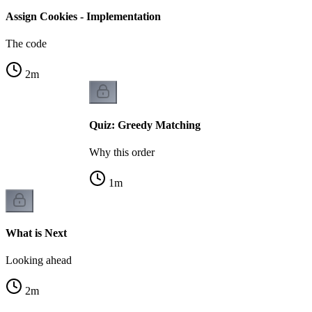
Assign Cookies - Implementation
The code
2
m
Quiz: Greedy Matching
Why this order
1
m
What is Next
Looking ahead
2
m