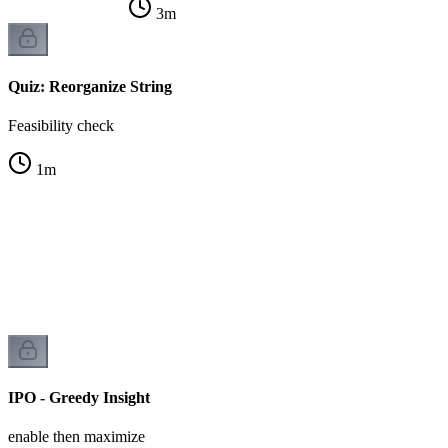
3
m
Quiz: Reorganize String
Feasibility check
1
m
IPO - Greedy Insight
enable then maximize