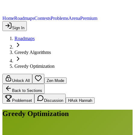
Home
Roadmaps
Contests
Problems
Arena
Premium
Sign In
Roadmaps
Greedy Algorithms
Greedy Optimization
Unlock All
Zen Mode
Back to Sections
Problemset
Discussion
H
Ask Hannah
Greedy Optimization