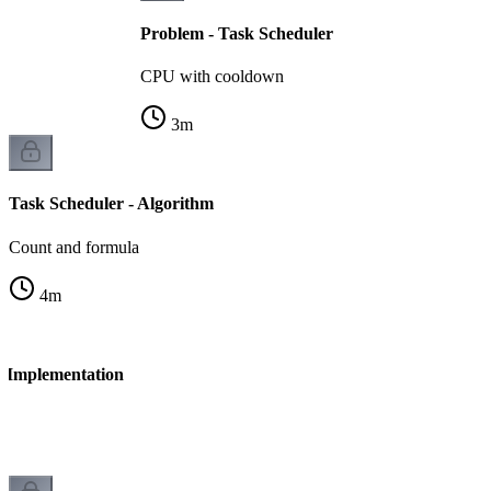
Problem - Task Scheduler
CPU with cooldown
3
m
Task Scheduler - Algorithm
Count and formula
4
m
- Implementation