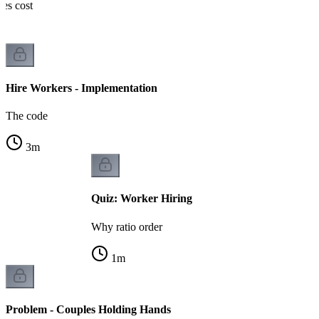
nes cost
Hire Workers - Implementation
The code
3
m
Quiz: Worker Hiring
Why ratio order
1
m
Problem - Couples Holding Hands