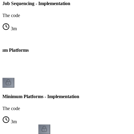
Job Sequencing - Implementation
The code
3
m
mum Platforms
Minimum Platforms - Implementation
The code
3
m