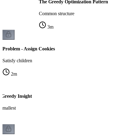
The Greedy Optimization Pattern
Common structure
3
m
Problem - Assign Cookies
Satisfy children
2
m
 Greedy Insight
 smallest