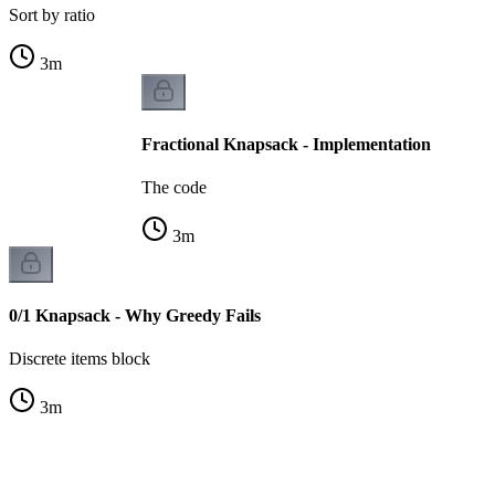
Sort by ratio
3
m
Fractional Knapsack - Implementation
The code
3
m
0/1 Knapsack - Why Greedy Fails
Discrete items block
3
m