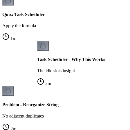
Quiz: Task Scheduler
Apply the formula
1
m
Task Scheduler - Why This Works
The idle slots insight
2
m
Problem - Reorganize String
No adjacent duplicates
2
m