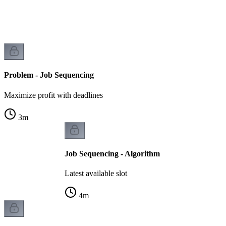
Problem - Job Sequencing
Maximize profit with deadlines
3
m
Job Sequencing - Algorithm
Latest available slot
4
m