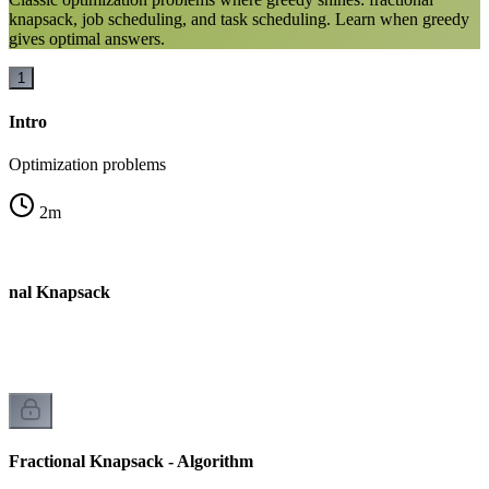
knapsack, job scheduling, and task scheduling. Learn when greedy
gives optimal answers.
1
Intro
Optimization problems
2
m
ional Knapsack
Fractional Knapsack - Algorithm