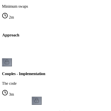
Minimum swaps
2
m
dy Approach
Couples - Implementation
The code
3
m