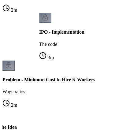
2
m
IPO - Implementation
The code
3
m
Problem - Minimum Cost to Hire K Workers
Wage ratios
2
m
The Idea