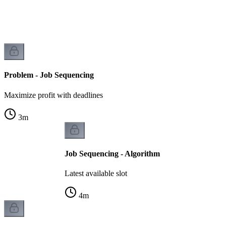
Problem - Job Sequencing
Maximize profit with deadlines
3
m
Job Sequencing - Algorithm
Latest available slot
4
m