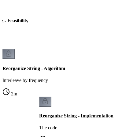
g - Feasibility
le
Reorganize String - Algorithm
Interleave by frequency
2
m
Reorganize String - Implementation
The code