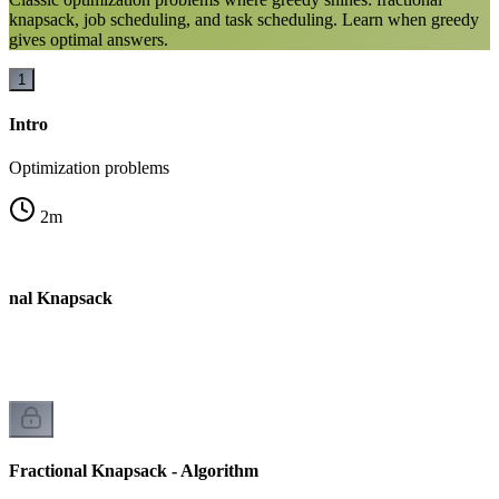
knapsack, job scheduling, and task scheduling. Learn when greedy
gives optimal answers.
1
Intro
Optimization problems
2
m
ional Knapsack
Fractional Knapsack - Algorithm