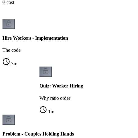
nes cost
Hire Workers - Implementation
The code
3
m
Quiz: Worker Hiring
Why ratio order
1
m
Problem - Couples Holding Hands