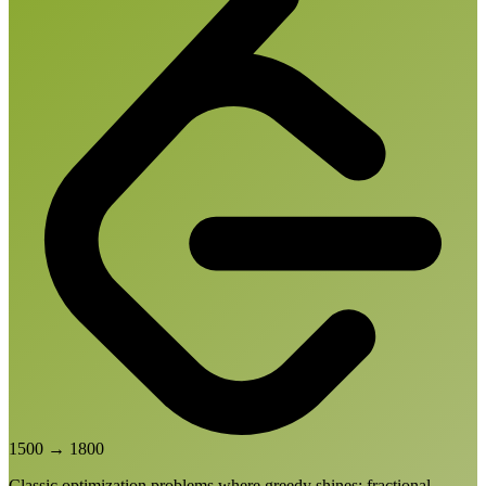
1500
→
1800
Classic optimization problems where greedy shines: fractional