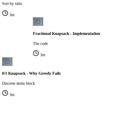
Sort by ratio
3
m
Fractional Knapsack - Implementation
The code
3
m
0/1 Knapsack - Why Greedy Fails
Discrete items block
3
m