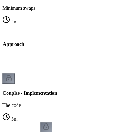
Minimum swaps
2
m
dy Approach
Couples - Implementation
The code
3
m