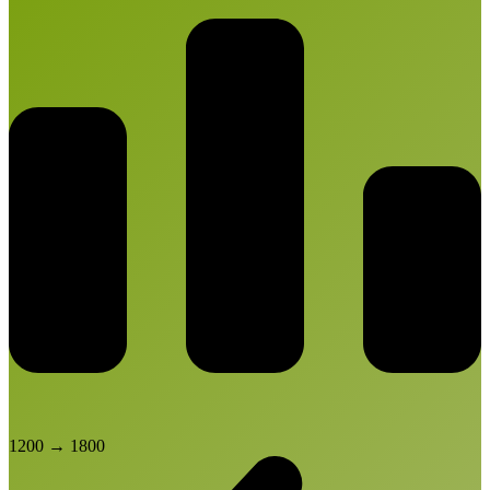
1200
→
1800