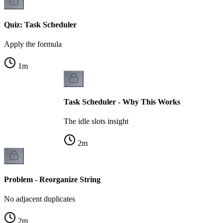
Quiz: Task Scheduler
Apply the formula
1
m
Task Scheduler - Why This Works
The idle slots insight
2
m
Problem - Reorganize String
No adjacent duplicates
2
m