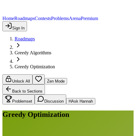
Home
Roadmaps
Contests
Problems
Arena
Premium
Sign In
Roadmaps
Greedy Algorithms
Greedy Optimization
Unlock All
Zen Mode
Back to Sections
Problemset
Discussion
H
Ask Hannah
Greedy Optimization