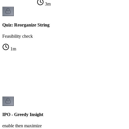
3
m
Quiz: Reorganize String
Feasibility check
1
m
IPO - Greedy Insight
enable then maximize