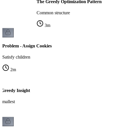
The Greedy Optimization Pattern
Common structure
3
m
Problem - Assign Cookies
Satisfy children
2
m
 Greedy Insight
 smallest