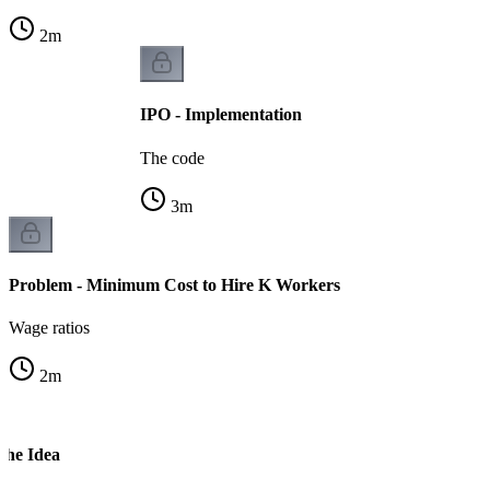
2
m
IPO - Implementation
The code
3
m
Problem - Minimum Cost to Hire K Workers
Wage ratios
2
m
The Idea