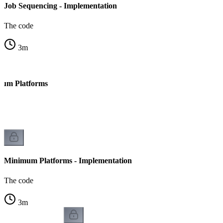
Job Sequencing - Implementation
The code
3
m
mum Platforms
Minimum Platforms - Implementation
The code
3
m