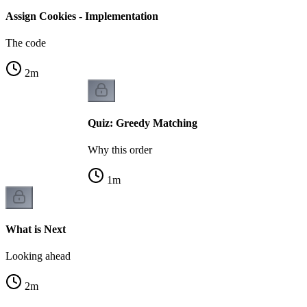
Assign Cookies - Implementation
The code
2
m
Quiz: Greedy Matching
Why this order
1
m
What is Next
Looking ahead
2
m