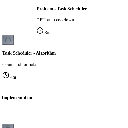
Problem - Task Scheduler
CPU with cooldown
3
m
Task Scheduler - Algorithm
Count and formula
4
m
- Implementation