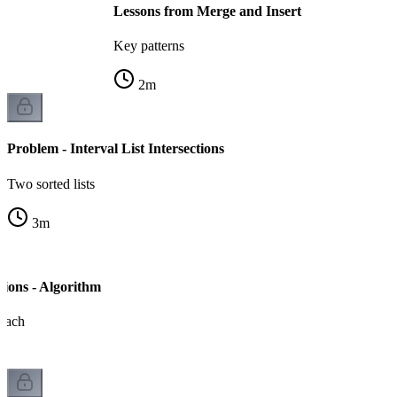
Lessons from Merge and Insert
Key patterns
2
m
Problem - Interval List Intersections
Two sorted lists
3
m
ctions - Algorithm
oach