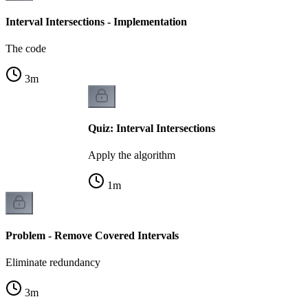
Interval Intersections - Implementation
The code
3
m
Quiz: Interval Intersections
Apply the algorithm
1
m
Problem - Remove Covered Intervals
Eliminate redundancy
3
m