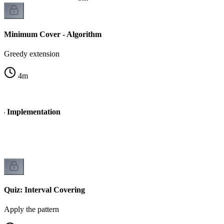
Minimum Cover - Algorithm
Greedy extension
4
m
- Implementation
Quiz: Interval Covering
Apply the pattern