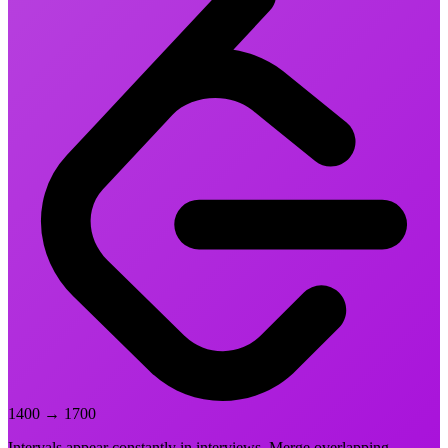
1400
→
1700
Intervals appear constantly in interviews. Merge overlapping