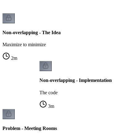
Non-overlapping - The Idea
Maximize to minimize
2
m
Non-overlapping - Implementation
The code
3
m
Problem - Meeting Rooms