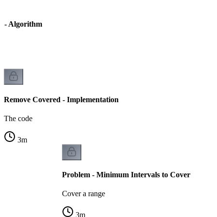
 - Algorithm
Remove Covered - Implementation
The code
3
m
Problem - Minimum Intervals to Cover
Cover a range
3
m