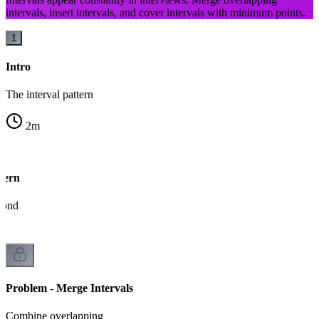
intervals, insert intervals, and cover intervals with minimum points.
1
Intro
The interval pattern
2
m
tern
econd
Problem - Merge Intervals
Combine overlapping