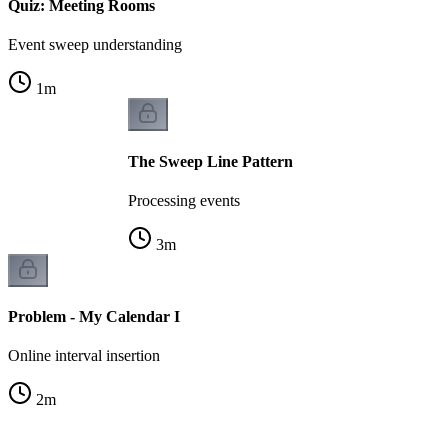
Quiz: Meeting Rooms
Event sweep understanding
1
m
The Sweep Line Pattern
Processing events
3
m
Problem - My Calendar I
Online interval insertion
2
m