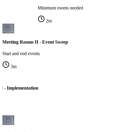
Minimum rooms needed
2
m
Meeting Rooms II - Event Sweep
Start and end events
3
m
I - Implementation