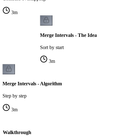
3
m
Merge Intervals - The Idea
Sort by start
3
m
Merge Intervals - Algorithm
Step by step
3
m
 - Walkthrough