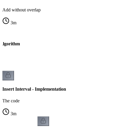
Add without overlap
3
m
- Algorithm
Insert Interval - Implementation
The code
3
m