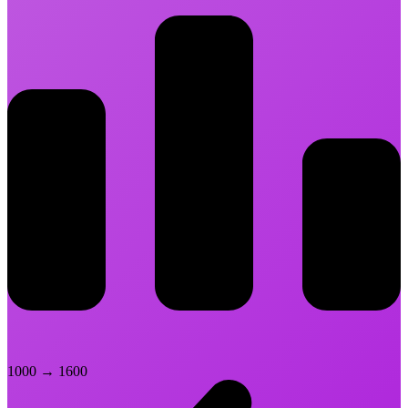
1000
→
1600