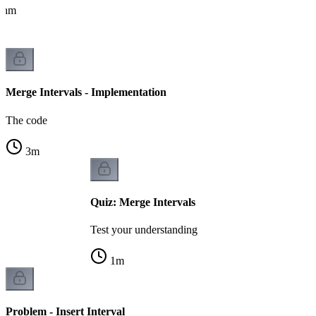
ithm
Merge Intervals - Implementation
The code
3
m
Quiz: Merge Intervals
Test your understanding
1
m
Problem - Insert Interval