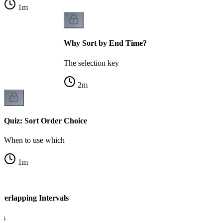
1
m
Why Sort by End Time?
The selection key
2
m
Quiz: Sort Order Choice
When to use which
1
m
verlapping Intervals
ls