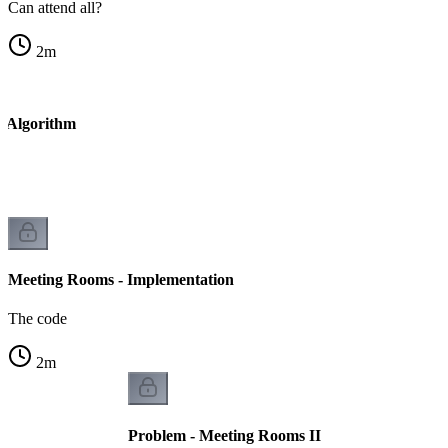
Can attend all?
2
m
- Algorithm
Meeting Rooms - Implementation
The code
2
m
Problem - Meeting Rooms II