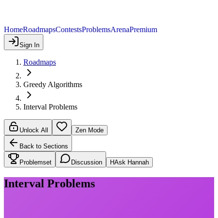
Home
Roadmaps
Contests
Problems
Arena
Premium
Sign In
Roadmaps
Greedy Algorithms
Interval Problems
Unlock All
Zen Mode
Back to Sections
Problemset
Discussion
H
Ask Hannah
Interval Problems