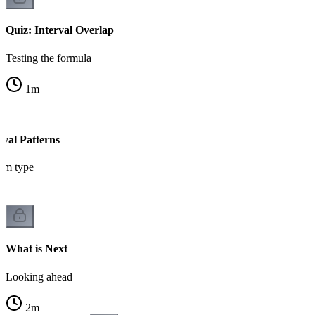
Quiz: Interval Overlap
Testing the formula
1
m
val Patterns
em type
What is Next
Looking ahead
2
m