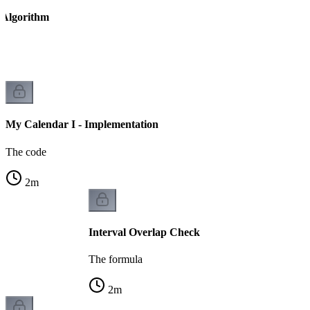
 Algorithm
ed
My Calendar I - Implementation
The code
2
m
Interval Overlap Check
The formula
2
m