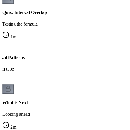
Quiz: Interval Overlap
Testing the formula
1
m
val Patterns
em type
What is Next
Looking ahead
2
m