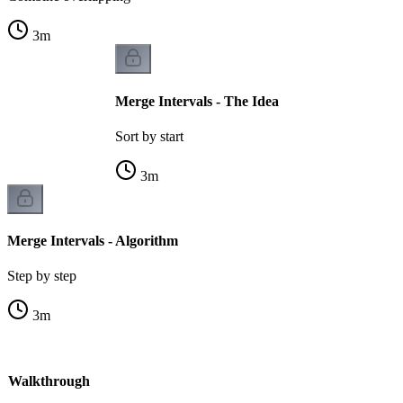
3
m
Merge Intervals - The Idea
Sort by start
3
m
Merge Intervals - Algorithm
Step by step
3
m
 - Walkthrough