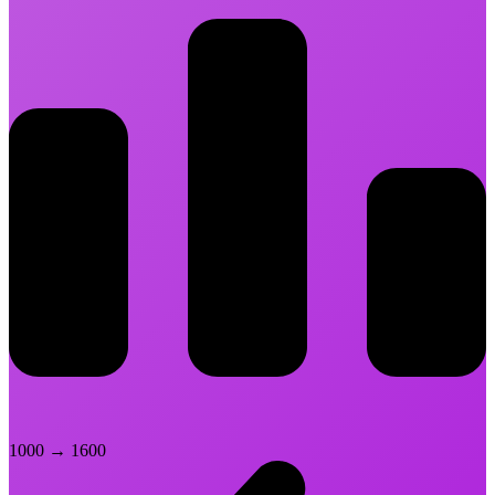
1000
→
1600