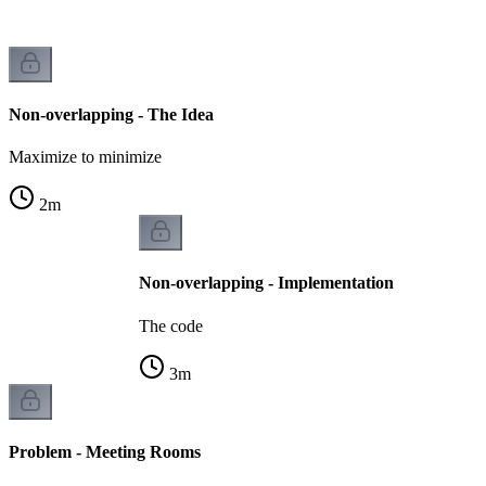
Non-overlapping - The Idea
Maximize to minimize
2
m
Non-overlapping - Implementation
The code
3
m
Problem - Meeting Rooms