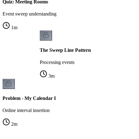
Quiz: Meeting Rooms
Event sweep understanding
1
m
The Sweep Line Pattern
Processing events
3
m
Problem - My Calendar I
Online interval insertion
2
m