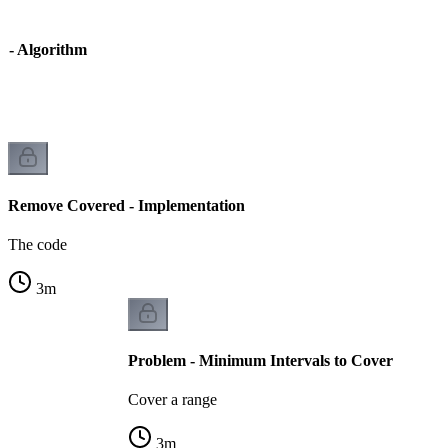
 - Algorithm
Remove Covered - Implementation
The code
3
m
Problem - Minimum Intervals to Cover
Cover a range
3
m