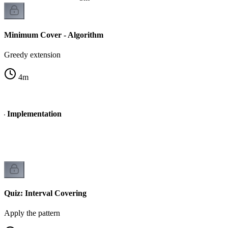
Minimum Cover - Algorithm
Greedy extension
4
m
- Implementation
Quiz: Interval Covering
Apply the pattern