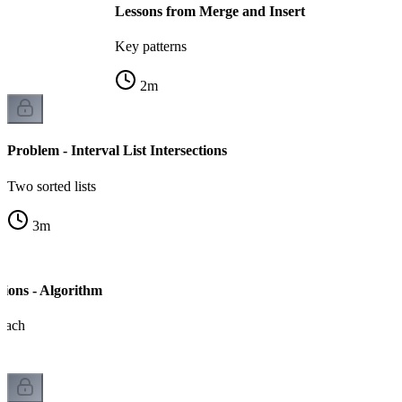
Lessons from Merge and Insert
Key patterns
2
m
Problem - Interval List Intersections
Two sorted lists
3
m
ctions - Algorithm
oach