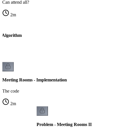
Can attend all?
2
m
- Algorithm
Meeting Rooms - Implementation
The code
2
m
Problem - Meeting Rooms II