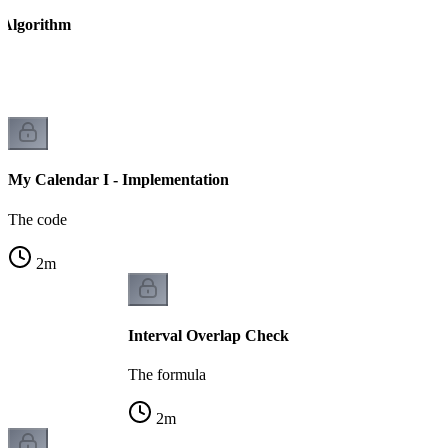
 Algorithm
ed
My Calendar I - Implementation
The code
2
m
Interval Overlap Check
The formula
2
m