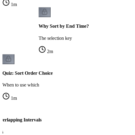
1
m
Why Sort by End Time?
The selection key
2
m
Quiz: Sort Order Choice
When to use which
1
m
verlapping Intervals
ls