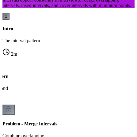
intervals, insert intervals, and cover intervals with minimum points.
1
Intro
The interval pattern
2
m
tern
econd
Problem - Merge Intervals
Combine overlapping