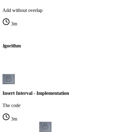
Add without overlap
3
m
- Algorithm
Insert Interval - Implementation
The code
3
m