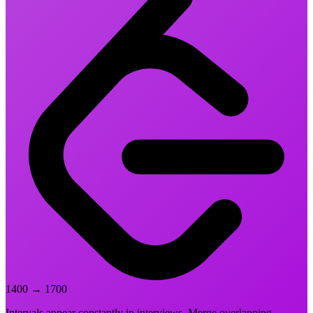
1400
→
1700
Intervals appear constantly in interviews. Merge overlapping