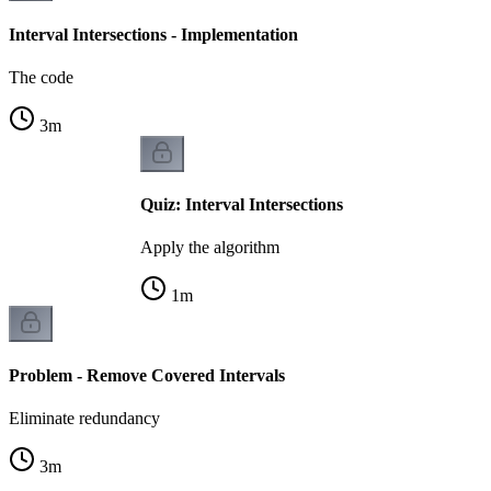
Interval Intersections - Implementation
The code
3
m
Quiz: Interval Intersections
Apply the algorithm
1
m
Problem - Remove Covered Intervals
Eliminate redundancy
3
m