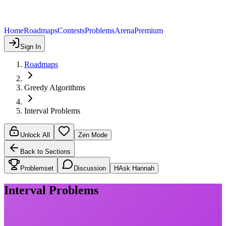
Home
Roadmaps
Contests
Problems
Arena
Premium
Sign In
Roadmaps
Greedy Algorithms
Interval Problems
Unlock All
Zen Mode
Back to Sections
Problemset
Discussion
H
Ask Hannah
Interval Problems