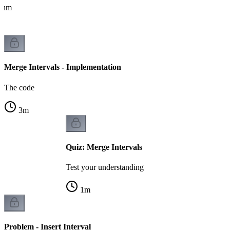
ithm
Merge Intervals - Implementation
The code
3
m
Quiz: Merge Intervals
Test your understanding
1
m
Problem - Insert Interval