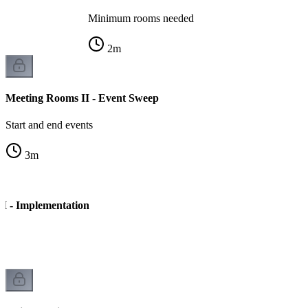
Minimum rooms needed
2
m
Meeting Rooms II - Event Sweep
Start and end events
3
m
I - Implementation