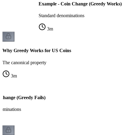
Example - Coin Change (Greedy Works)
Standard denominations
3
m
Why Greedy Works for US Coins
The canonical property
3
m
Change (Greedy Fails)
ominations