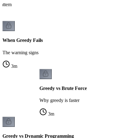
attern
When Greedy Fails
The warning signs
3
m
Greedy vs Brute Force
Why greedy is faster
3
m
Greedy vs Dynamic Programming