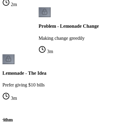
2
m
Problem - Lemonade Change
Making change greedily
3
m
Lemonade - The Idea
Prefer giving $10 bills
3
m
orithm