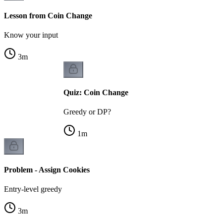
Lesson from Coin Change
Know your input
3
m
Quiz: Coin Change
Greedy or DP?
1
m
Problem - Assign Cookies
Entry-level greedy
3
m