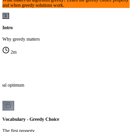
and when greedy solutions work.
1
Intro
Why greedy matters
2
m
lobal optimum
Vocabulary - Greedy Choice
The first property