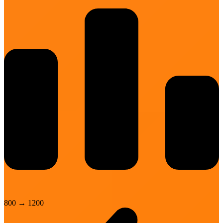
800
→
1200