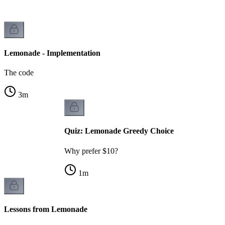
Lemonade - Implementation
The code
3
m
Quiz: Lemonade Greedy Choice
Why prefer $10?
1
m
Lessons from Lemonade