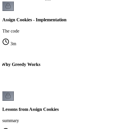
Assign Cookies - Implementation
The code
3
m
 - Why Greedy Works
Lessons from Assign Cookies
summary