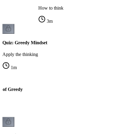
How to think
3
m
Quiz: Greedy Mindset
Apply the thinking
1
m
y of Greedy