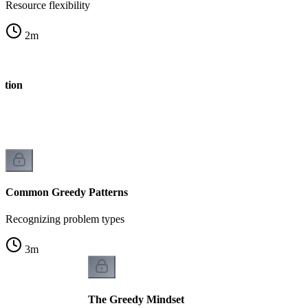
Resource flexibility
2
m
stion
Common Greedy Patterns
Recognizing problem types
3
m
The Greedy Mindset