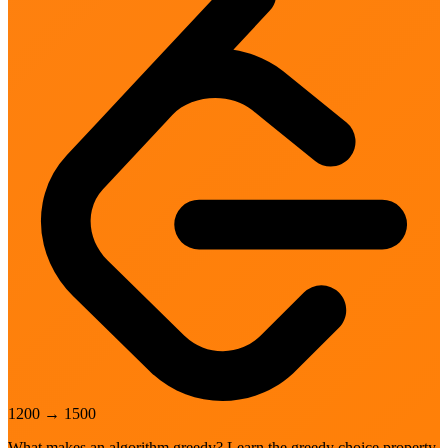
1200
→
1500
What makes an algorithm greedy? Learn the greedy choice property