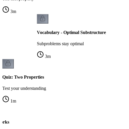
3
m
Vocabulary - Optimal Substructure
Subproblems stay optimal
3
m
Quiz: Two Properties
Test your understanding
1
m
orks