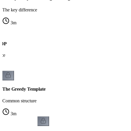
The key difference
3
m
s DP
nce
The Greedy Template
Common structure
3
m