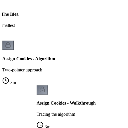
- The Idea
 smallest
Assign Cookies - Algorithm
Two-pointer approach
3
m
Assign Cookies - Walkthrough
Tracing the algorithm
3
m