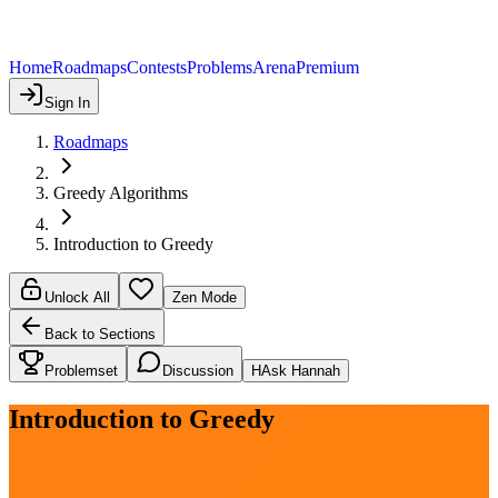
Home
Roadmaps
Contests
Problems
Arena
Premium
Sign In
Roadmaps
Greedy Algorithms
Introduction to Greedy
Unlock All
Zen Mode
Back to Sections
Problemset
Discussion
H
Ask Hannah
Introduction to Greedy