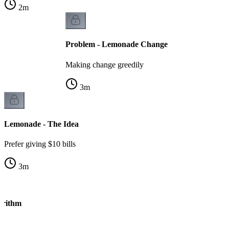
2
m
Problem - Lemonade Change
Making change greedily
3
m
Lemonade - The Idea
Prefer giving $10 bills
3
m
orithm