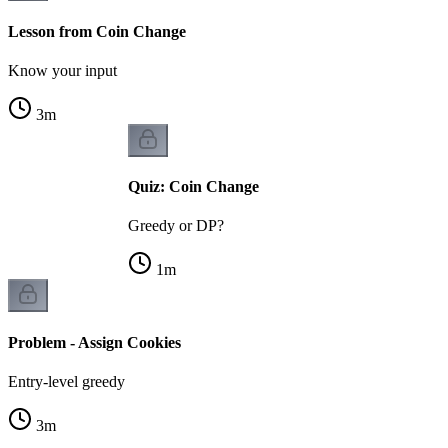
Lesson from Coin Change
Know your input
3
m
Quiz: Coin Change
Greedy or DP?
1
m
Problem - Assign Cookies
Entry-level greedy
3
m