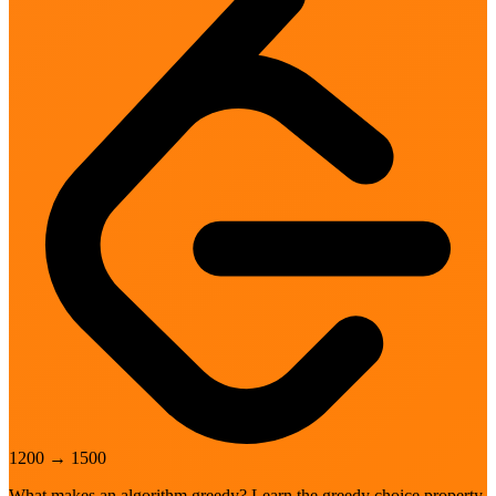
1200
→
1500
What makes an algorithm greedy? Learn the greedy choice property