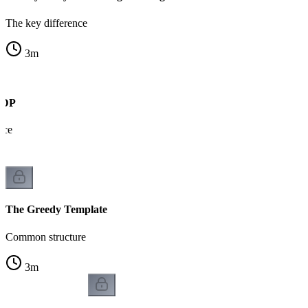
The key difference
3
m
s DP
nce
The Greedy Template
Common structure
3
m