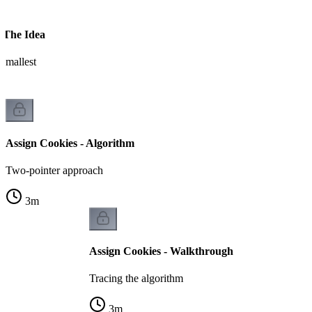
- The Idea
 smallest
Assign Cookies - Algorithm
Two-pointer approach
3
m
Assign Cookies - Walkthrough
Tracing the algorithm
3
m