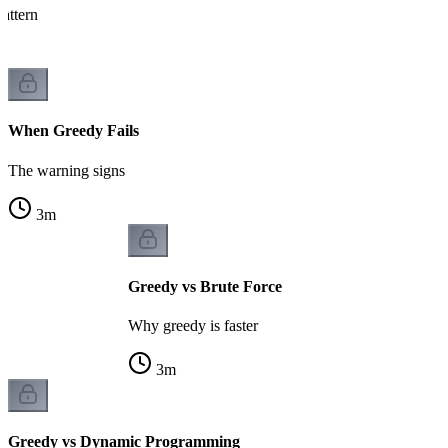
attern
When Greedy Fails
The warning signs
3
m
Greedy vs Brute Force
Why greedy is faster
3
m
Greedy vs Dynamic Programming