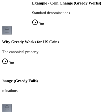
Example - Coin Change (Greedy Works)
Standard denominations
3
m
Why Greedy Works for US Coins
The canonical property
3
m
Change (Greedy Fails)
ominations