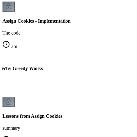
Assign Cookies - Implementation
The code
3
m
 - Why Greedy Works
Lessons from Assign Cookies
summary