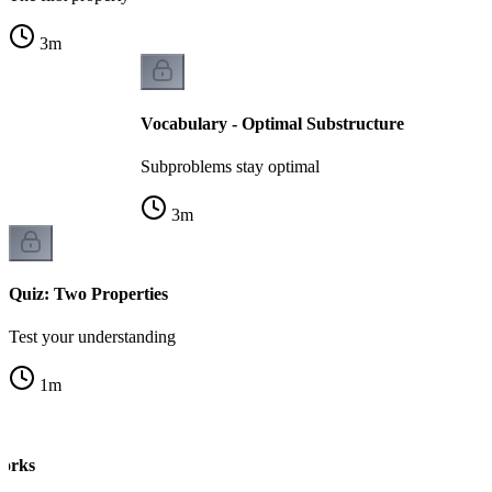
3
m
Vocabulary - Optimal Substructure
Subproblems stay optimal
3
m
Quiz: Two Properties
Test your understanding
1
m
orks