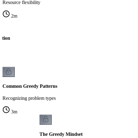
Resource flexibility
2
m
stion
Common Greedy Patterns
Recognizing problem types
3
m
The Greedy Mindset