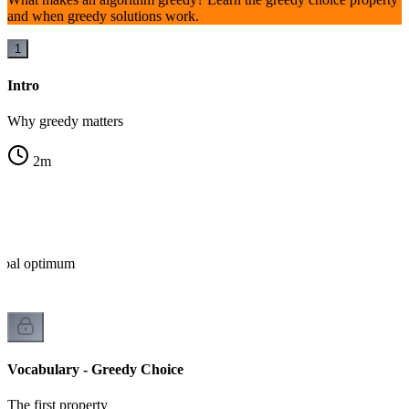
and when greedy solutions work.
1
Intro
Why greedy matters
2
m
lobal optimum
Vocabulary - Greedy Choice
The first property