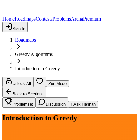
Home
Roadmaps
Contests
Problems
Arena
Premium
Sign In
Roadmaps
Greedy Algorithms
Introduction to Greedy
Unlock All
Zen Mode
Back to Sections
Problemset
Discussion
H
Ask Hannah
Introduction to Greedy