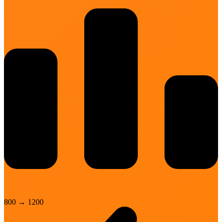
800
→
1200