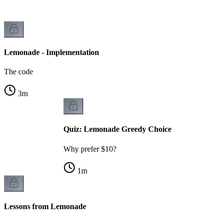
Lemonade - Implementation
The code
3
m
Quiz: Lemonade Greedy Choice
Why prefer $10?
1
m
Lessons from Lemonade