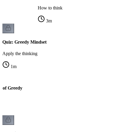
How to think
3
m
Quiz: Greedy Mindset
Apply the thinking
1
m
y of Greedy