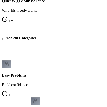
Quiz: Wiggle Subsequence
Why this greedy works
1
m
y Problem Categories
on
Easy Problems
Build confidence
15
m