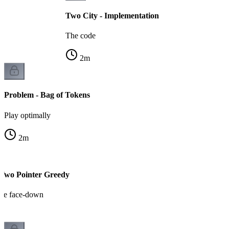
Two City - Implementation
The code
2
m
Problem - Bag of Tokens
Play optimally
2
m
 Two Pointer Greedy
rge face-down