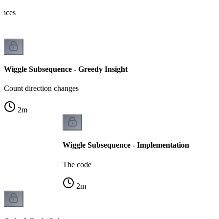
rences
Wiggle Subsequence - Greedy Insight
Count direction changes
2
m
Wiggle Subsequence - Implementation
The code
2
m