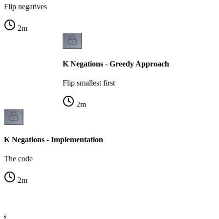
Flip negatives
2
m
K Negations - Greedy Approach
Flip smallest first
2
m
K Negations - Implementation
The code
2
m
ns