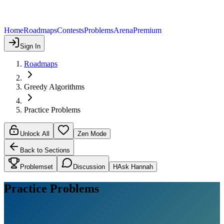
Home
Roadmaps
Contests
Problems
Arena
Premium
Sign In
Roadmaps
Greedy Algorithms
Practice Problems
Unlock All
Zen Mode
Back to Sections
Problemset
Discussion
H
Ask Hannah
Practice Problems