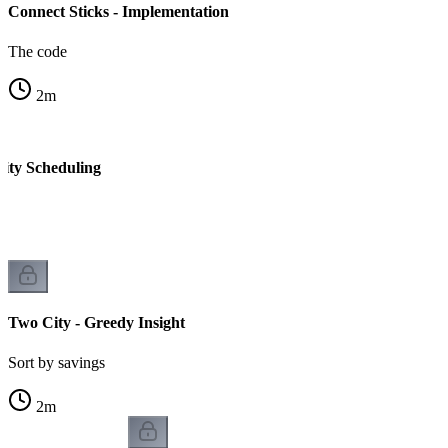
Connect Sticks - Implementation
The code
2
m
ity Scheduling
Two City - Greedy Insight
Sort by savings
2
m