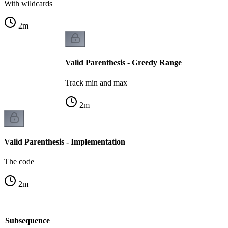
With wildcards
2
m
Valid Parenthesis - Greedy Range
Track min and max
2
m
Valid Parenthesis - Implementation
The code
2
m
le Subsequence