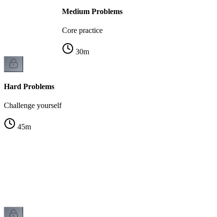
Medium Problems
Core practice
30
m
Hard Problems
Challenge yourself
45
m
g