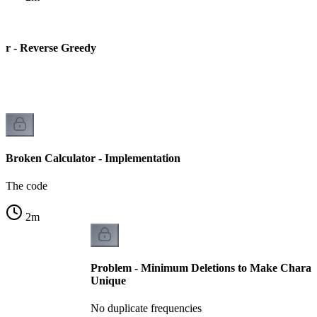
or - Reverse Greedy
Broken Calculator - Implementation
The code
2
m
Problem - Minimum Deletions to Make Charact
Unique
No duplicate frequencies