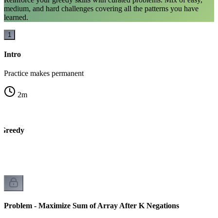
medium, and hard challenges covering all the patterns you have
learned.
1
Intro
Practice makes permanent
2
m
 Greedy
Problem - Maximize Sum of Array After K Negations