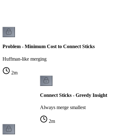
s
Problem - Minimum Cost to Connect Sticks
Huffman-like merging
2
m
Connect Sticks - Greedy Insight
Always merge smallest
2
m