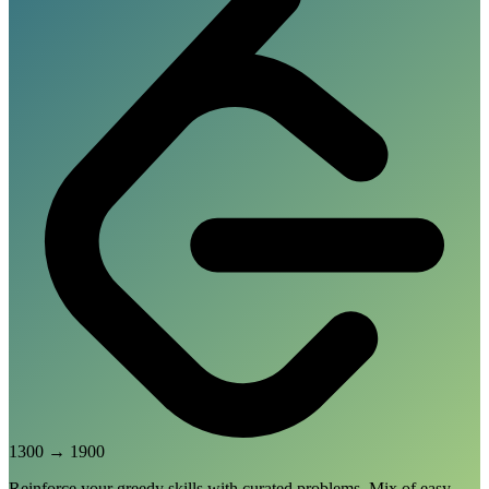
1300
→
1900
Reinforce your greedy skills with curated problems. Mix of easy,