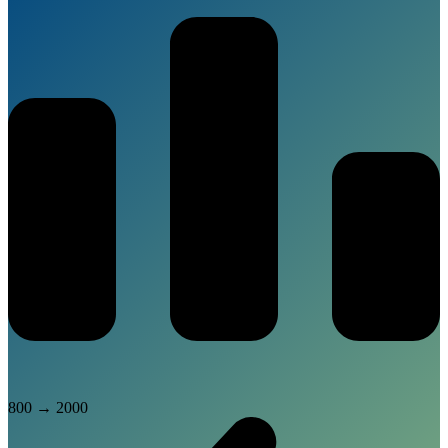
800
→
2000