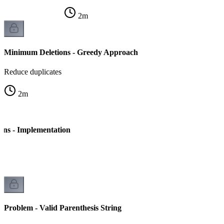
2
m
Minimum Deletions - Greedy Approach
Reduce duplicates
2
m
ns - Implementation
Problem - Valid Parenthesis String