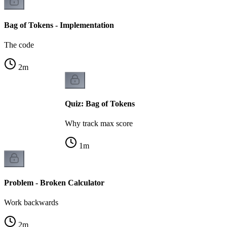
Bag of Tokens - Implementation
The code
2
m
Quiz: Bag of Tokens
Why track max score
1
m
Problem - Broken Calculator
Work backwards
2
m