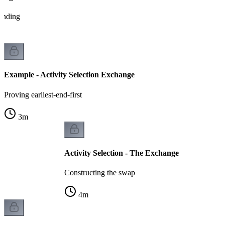
tanding
Example - Activity Selection Exchange
Proving earliest-end-first
3
m
Activity Selection - The Exchange
Constructing the swap
4
m