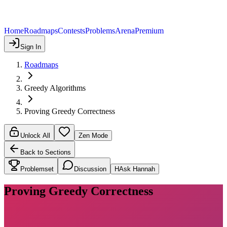
Home
Roadmaps
Contests
Problems
Arena
Premium
Sign In
Roadmaps
Greedy Algorithms
Proving Greedy Correctness
Unlock All
Zen Mode
Back to Sections
Problemset
Discussion
H
Ask Hannah
Proving Greedy Correctness