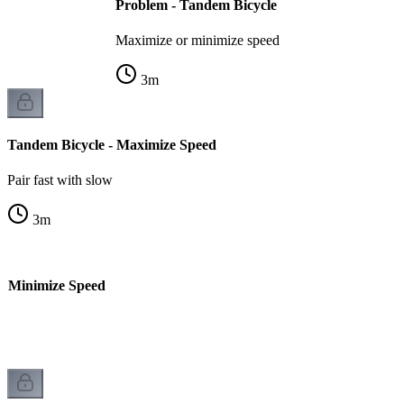
Problem - Tandem Bicycle
Maximize or minimize speed
3
m
Tandem Bicycle - Maximize Speed
Pair fast with slow
3
m
- Minimize Speed