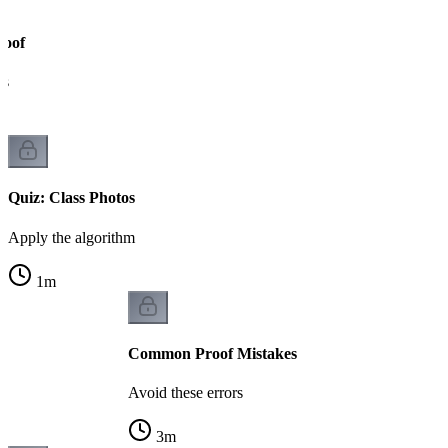
roof
ks
Quiz: Class Photos
Apply the algorithm
1
m
Common Proof Mistakes
Avoid these errors
3
m