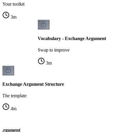
Your toolkit
3
m
Vocabulary - Exchange Argument
Swap to improve
3
m
Exchange Argument Structure
The template
4
m
 Argument