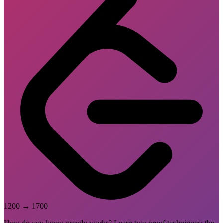
1200
→
1700
How do you know greedy works? Learn two proof techniques: the