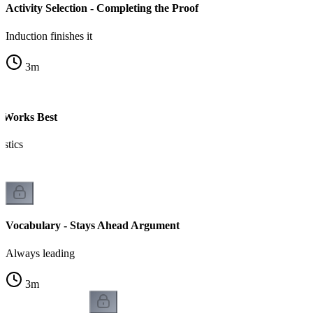
Activity Selection - Completing the Proof
Induction finishes it
3
m
 Works Best
istics
Vocabulary - Stays Ahead Argument
Always leading
3
m