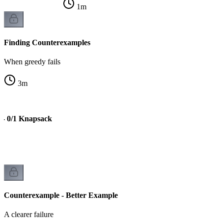
1
m
Finding Counterexamples
When greedy fails
3
m
 - 0/1 Knapsack
Counterexample - Better Example
A clearer failure