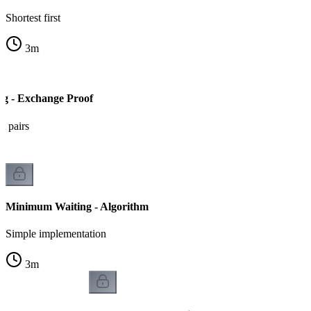
Shortest first
3
m
g - Exchange Proof
t pairs
Minimum Waiting - Algorithm
Simple implementation
3
m