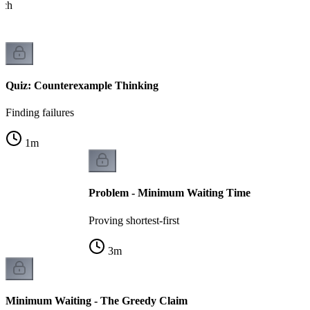
ach
Quiz: Counterexample Thinking
Finding failures
1
m
Problem - Minimum Waiting Time
Proving shortest-first
3
m
Minimum Waiting - The Greedy Claim