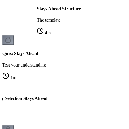
Stays Ahead Structure
The template
4
m
Quiz: Stays Ahead
Test your understanding
1
m
ty Selection Stays Ahead