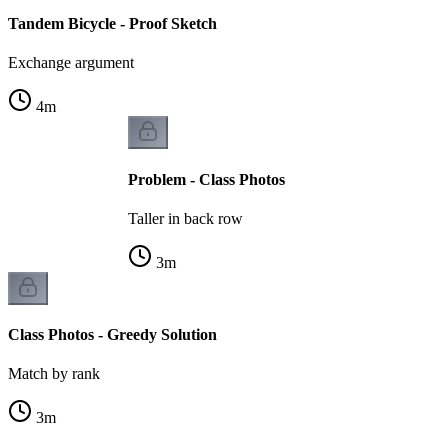
Tandem Bicycle - Proof Sketch
Exchange argument
4
m
Problem - Class Photos
Taller in back row
3
m
Class Photos - Greedy Solution
Match by rank
3
m