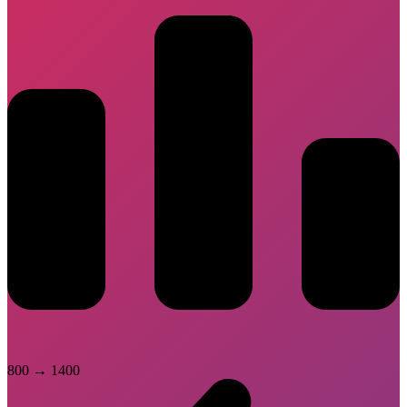
800
→
1400