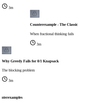
3
m
Counterexample - The Classic
When fractional thinking fails
3
m
Why Greedy Fails for 0/1 Knapsack
The blocking problem
3
m
unterexamples