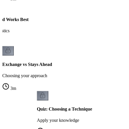
ad Works Best
istics
Exchange vs Stays Ahead
Choosing your approach
3
m
Quiz: Choosing a Technique
Apply your knowledge