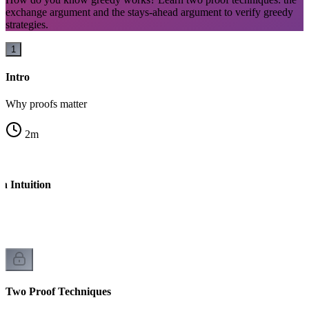
exchange argument and the stays-ahead argument to verify greedy
strategies.
1
Intro
Why proofs matter
2
m
h Intuition
l
Two Proof Techniques