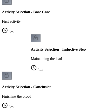
Activity Selection - Base Case
First activity
3
m
Activity Selection - Inductive Step
Maintaining the lead
4
m
Activity Selection - Conclusion
Finishing the proof
3
m