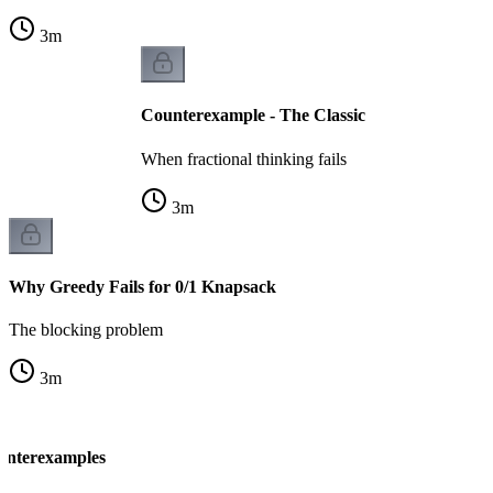
3
m
Counterexample - The Classic
When fractional thinking fails
3
m
Why Greedy Fails for 0/1 Knapsack
The blocking problem
3
m
unterexamples