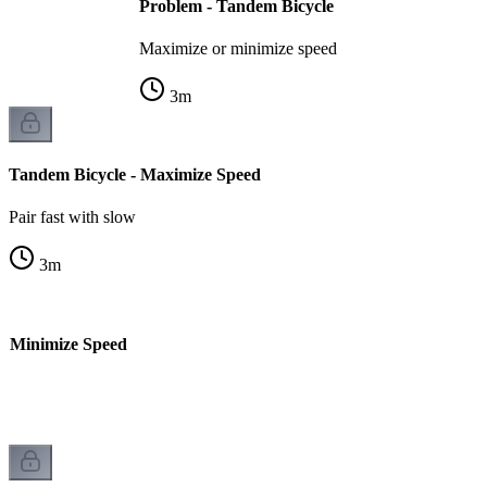
Problem - Tandem Bicycle
Maximize or minimize speed
3
m
Tandem Bicycle - Maximize Speed
Pair fast with slow
3
m
- Minimize Speed