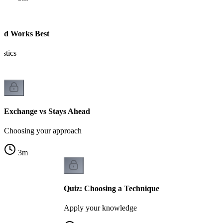
ad Works Best
istics
Exchange vs Stays Ahead
Choosing your approach
3
m
Quiz: Choosing a Technique
Apply your knowledge