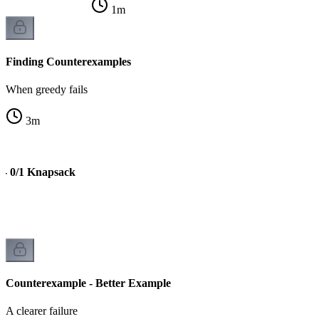
1
m
Finding Counterexamples
When greedy fails
3
m
 - 0/1 Knapsack
Counterexample - Better Example
A clearer failure