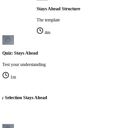
Stays Ahead Structure
The template
4
m
Quiz: Stays Ahead
Test your understanding
1
m
ty Selection Stays Ahead