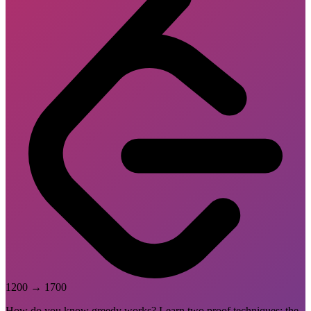
1200
→
1700
How do you know greedy works? Learn two proof techniques: the