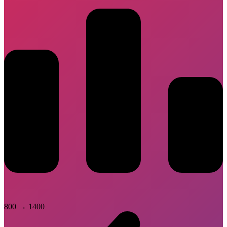
800
→
1400