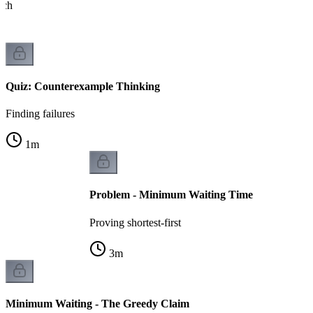
ach
Quiz: Counterexample Thinking
Finding failures
1
m
Problem - Minimum Waiting Time
Proving shortest-first
3
m
Minimum Waiting - The Greedy Claim