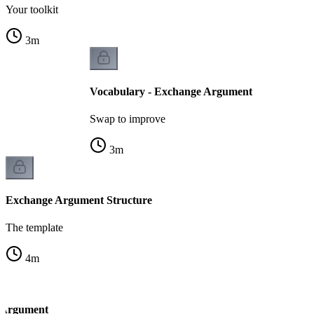
Your toolkit
3
m
Vocabulary - Exchange Argument
Swap to improve
3
m
Exchange Argument Structure
The template
4
m
 Argument