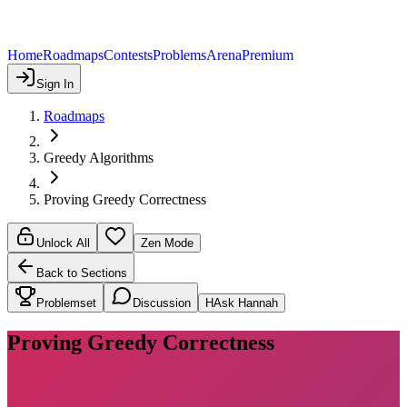
Home
Roadmaps
Contests
Problems
Arena
Premium
Sign In
Roadmaps
Greedy Algorithms
Proving Greedy Correctness
Unlock All
Zen Mode
Back to Sections
Problemset
Discussion
H
Ask Hannah
Proving Greedy Correctness