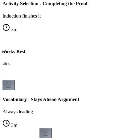
Activity Selection - Completing the Proof
Induction finishes it
3
m
 Works Best
istics
Vocabulary - Stays Ahead Argument
Always leading
3
m