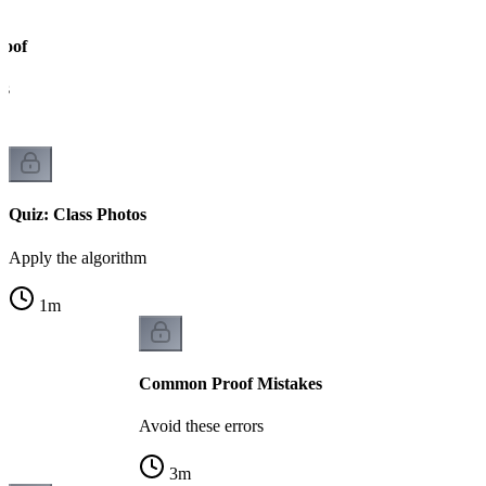
roof
ks
Quiz: Class Photos
Apply the algorithm
1
m
Common Proof Mistakes
Avoid these errors
3
m