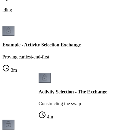
tanding
Example - Activity Selection Exchange
Proving earliest-end-first
3
m
Activity Selection - The Exchange
Constructing the swap
4
m