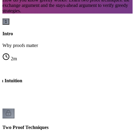
exchange argument and the stays-ahead argument to verify greedy
strategies.
1
Intro
Why proofs matter
2
m
h Intuition
l
Two Proof Techniques