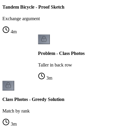
Tandem Bicycle - Proof Sketch
Exchange argument
4
m
Problem - Class Photos
Taller in back row
3
m
Class Photos - Greedy Solution
Match by rank
3
m