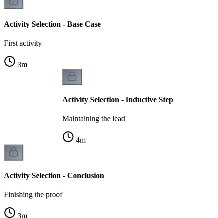
Activity Selection - Base Case
First activity
3
m
Activity Selection - Inductive Step
Maintaining the lead
4
m
Activity Selection - Conclusion
Finishing the proof
3
m