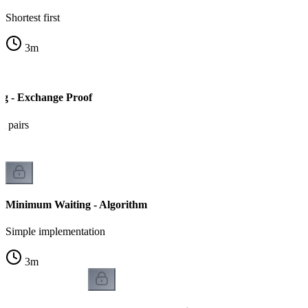
Shortest first
3
m
g - Exchange Proof
t pairs
Minimum Waiting - Algorithm
Simple implementation
3
m