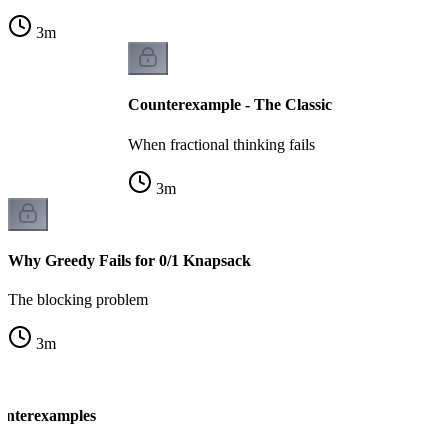
3
m
Counterexample - The Classic
When fractional thinking fails
3
m
Why Greedy Fails for 0/1 Knapsack
The blocking problem
3
m
unterexamples