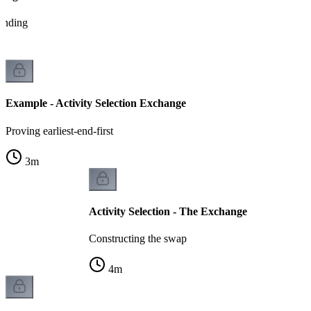
tanding
Example - Activity Selection Exchange
Proving earliest-end-first
3
m
Activity Selection - The Exchange
Constructing the swap
4
m