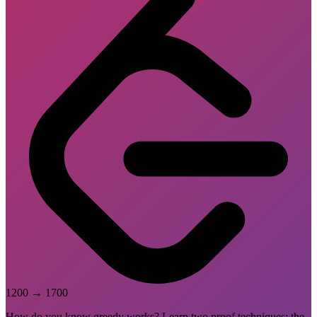
1200
→
1700
How do you know greedy works? Learn two proof techniques: the