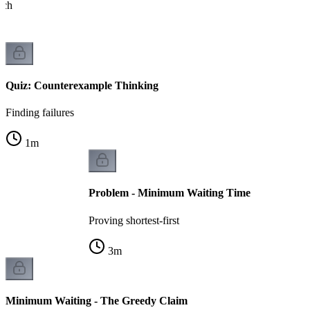
ach
Quiz: Counterexample Thinking
Finding failures
1
m
Problem - Minimum Waiting Time
Proving shortest-first
3
m
Minimum Waiting - The Greedy Claim