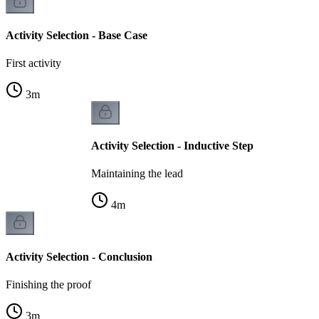
Activity Selection - Base Case
First activity
3
m
Activity Selection - Inductive Step
Maintaining the lead
4
m
Activity Selection - Conclusion
Finishing the proof
3
m