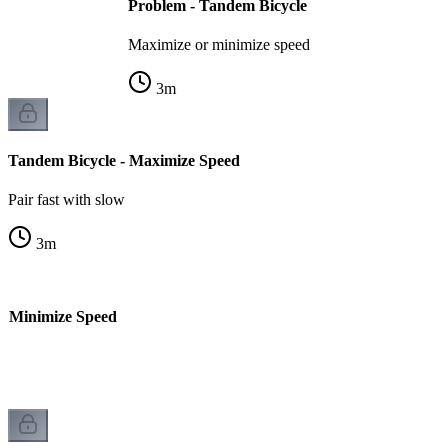
Problem - Tandem Bicycle
Maximize or minimize speed
3
m
Tandem Bicycle - Maximize Speed
Pair fast with slow
3
m
- Minimize Speed