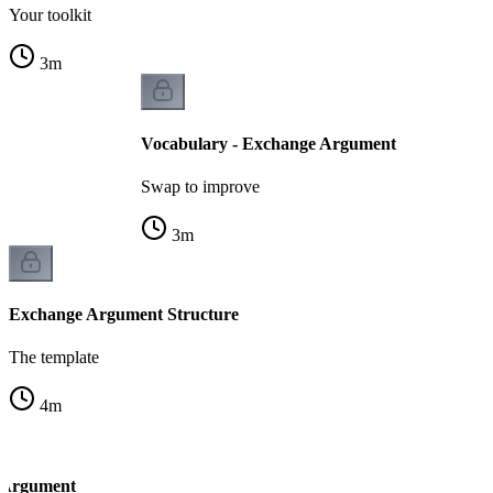
Your toolkit
3
m
Vocabulary - Exchange Argument
Swap to improve
3
m
Exchange Argument Structure
The template
4
m
 Argument