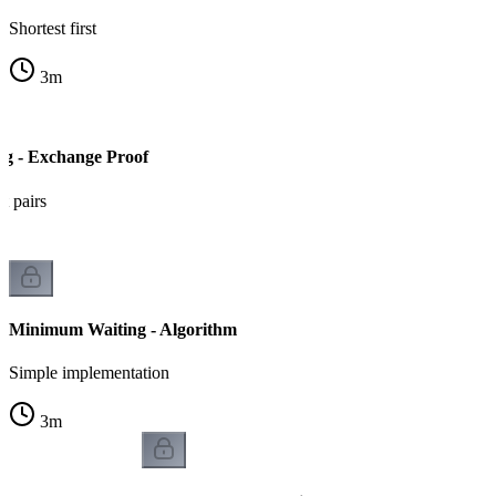
Shortest first
3
m
g - Exchange Proof
t pairs
Minimum Waiting - Algorithm
Simple implementation
3
m