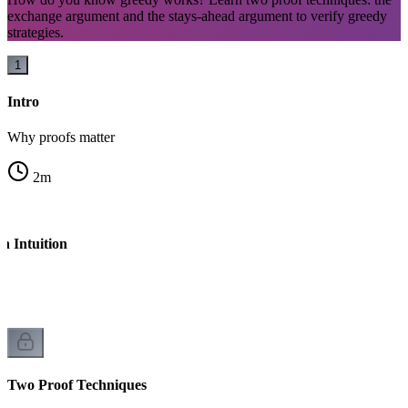
exchange argument and the stays-ahead argument to verify greedy
strategies.
1
Intro
Why proofs matter
2
m
h Intuition
l
Two Proof Techniques