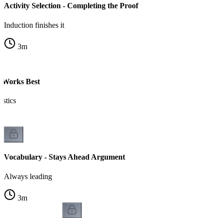
Activity Selection - Completing the Proof
Induction finishes it
3
m
 Works Best
istics
Vocabulary - Stays Ahead Argument
Always leading
3
m