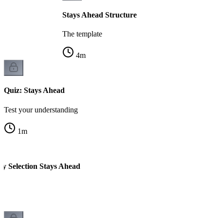
Stays Ahead Structure
The template
4
m
Quiz: Stays Ahead
Test your understanding
1
m
ty Selection Stays Ahead