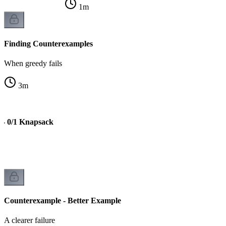
1
m
Finding Counterexamples
When greedy fails
3
m
 - 0/1 Knapsack
Counterexample - Better Example
A clearer failure