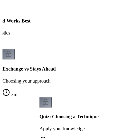
ad Works Best
istics
Exchange vs Stays Ahead
Choosing your approach
3
m
Quiz: Choosing a Technique
Apply your knowledge