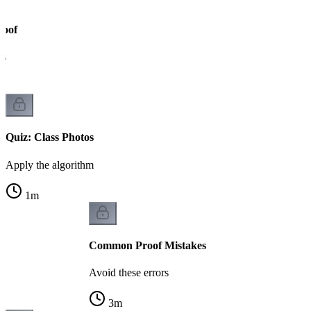
roof
ks
Quiz: Class Photos
Apply the algorithm
1
m
Common Proof Mistakes
Avoid these errors
3
m