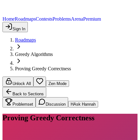
Home
Roadmaps
Contests
Problems
Arena
Premium
Sign In
Roadmaps
Greedy Algorithms
Proving Greedy Correctness
Unlock All
Zen Mode
Back to Sections
Problemset
Discussion
H
Ask Hannah
Proving Greedy Correctness