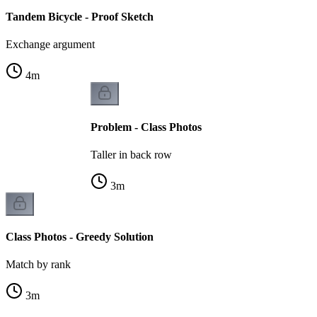
Tandem Bicycle - Proof Sketch
Exchange argument
4
m
Problem - Class Photos
Taller in back row
3
m
Class Photos - Greedy Solution
Match by rank
3
m