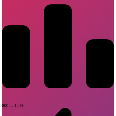
800
→
1400