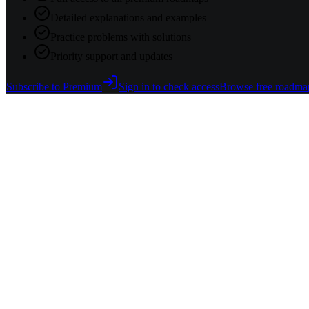
Detailed explanations and examples
Practice problems with solutions
Priority support and updates
Subscribe to Premium
Sign in to check access
Browse free roadma