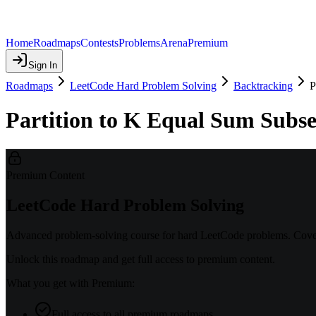
Home
Roadmaps
Contests
Problems
Arena
Premium
Sign In
Roadmaps
LeetCode Hard Problem Solving
Backtracking
P
Partition to K Equal Sum Subset
Premium Content
LeetCode Hard Problem Solving
Advanced problem-solving course for hard LeetCode problems. Covers
Unlock this roadmap and get full access to premium content.
What you get with Premium:
Full access to all premium roadmaps