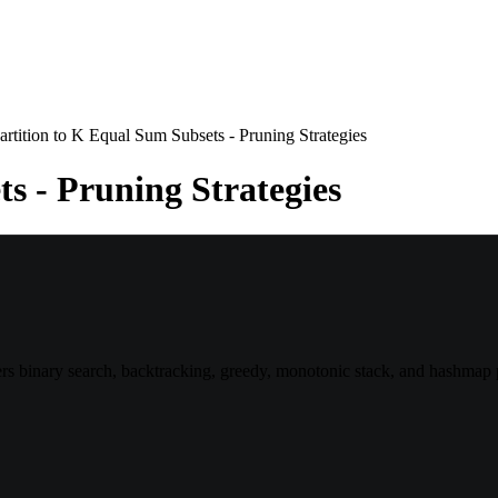
artition to K Equal Sum Subsets - Pruning Strategies
s - Pruning Strategies
 binary search, backtracking, greedy, monotonic stack, and hashmap p