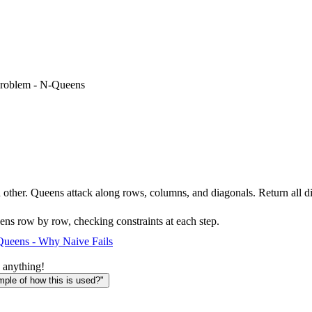
roblem - N-Queens
ther. Queens attack along rows, columns, and diagonals. Return all dis
ens row by row, checking constraints at each step.
ueens - Why Naive Fails
 anything!
le of how this is used?"