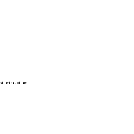
tinct solutions.