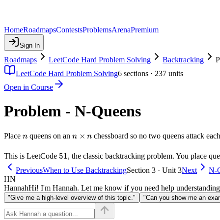
Home
Roadmaps
Contests
Problems
Arena
Premium
Sign In
Roadmaps
LeetCode Hard Problem Solving
Backtracking
P
LeetCode Hard Problem Solving
6
sections ·
237
units
Open in Course
Problem - N-Queens
n
n
×
Place
queens on an
chessboard so no two queens attack each o
n
n
n
\times
n
51
51
This is LeetCode
, the classic backtracking problem. You place que
Previous
When to Use Backtracking
Section 3 · Unit 3
Next
N-Q
HN
Hannah
Hi! I'm Hannah. Let me know if you need help understanding
"Give me a high-level overview of this topic."
"Can you show me an examp