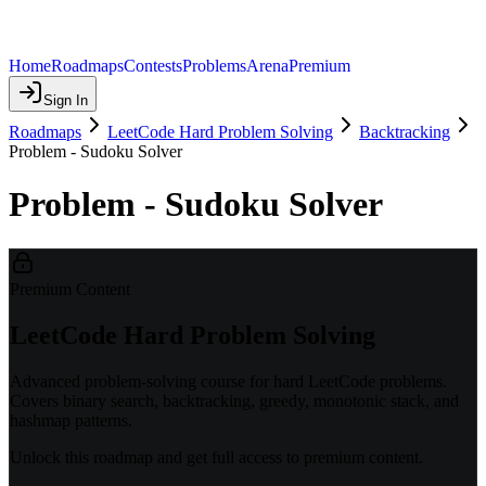
Home
Roadmaps
Contests
Problems
Arena
Premium
Sign In
Roadmaps
LeetCode Hard Problem Solving
Backtracking
Problem - Sudoku Solver
Problem - Sudoku Solver
Premium Content
LeetCode Hard Problem Solving
Advanced problem-solving course for hard LeetCode problems.
Covers binary search, backtracking, greedy, monotonic stack, and
hashmap patterns.
Unlock this roadmap and get full access to premium content.