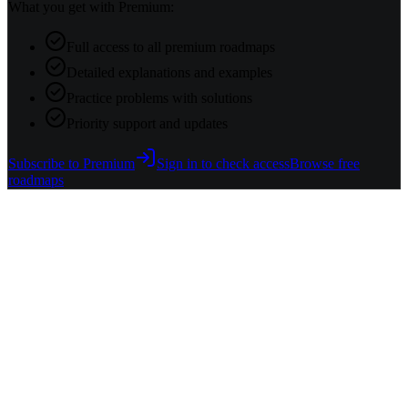
What you get with Premium:
Full access to all premium roadmaps
Detailed explanations and examples
Practice problems with solutions
Priority support and updates
Subscribe to Premium
Sign in to check access
Browse free
roadmaps