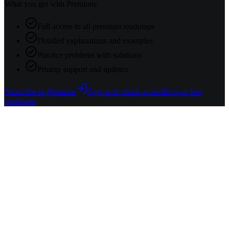
What you get with Premium:
Full access to all premium roadmaps
Detailed explanations and examples
Practice problems with solutions
Priority support and updates
Subscribe to Premium
Sign in to check access
Browse free
roadmaps