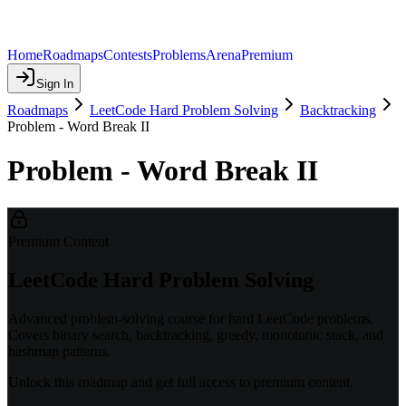
Home
Roadmaps
Contests
Problems
Arena
Premium
Sign In
Roadmaps
LeetCode Hard Problem Solving
Backtracking
Problem - Word Break II
Problem - Word Break II
Premium Content
LeetCode Hard Problem Solving
Advanced problem-solving course for hard LeetCode problems.
Covers binary search, backtracking, greedy, monotonic stack, and
hashmap patterns.
Unlock this roadmap and get full access to premium content.