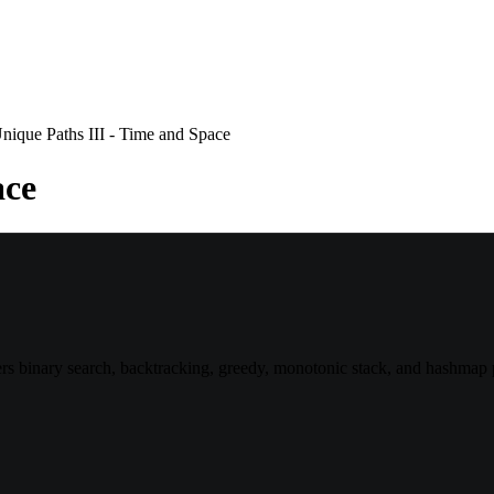
nique Paths III - Time and Space
ace
 binary search, backtracking, greedy, monotonic stack, and hashmap p