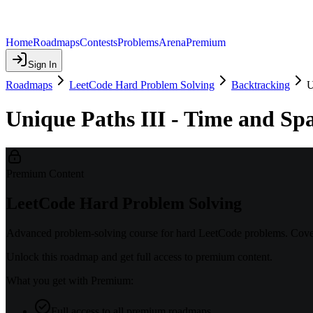
Home
Roadmaps
Contests
Problems
Arena
Premium
Sign In
Roadmaps
LeetCode Hard Problem Solving
Backtracking
U
Unique Paths III - Time and Sp
Premium Content
LeetCode Hard Problem Solving
Advanced problem-solving course for hard LeetCode problems. Covers
Unlock this roadmap and get full access to premium content.
What you get with Premium:
Full access to all premium roadmaps