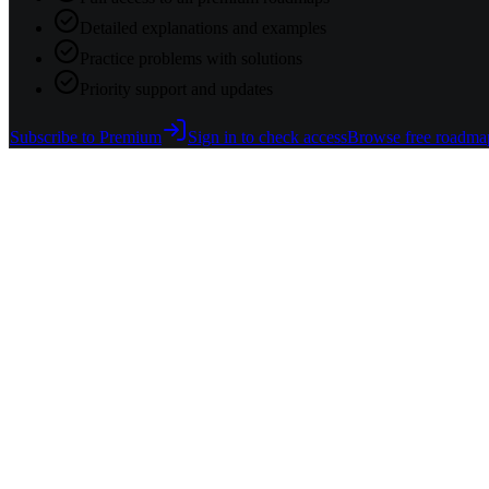
Detailed explanations and examples
Practice problems with solutions
Priority support and updates
Subscribe to Premium
Sign in to check access
Browse free roadma