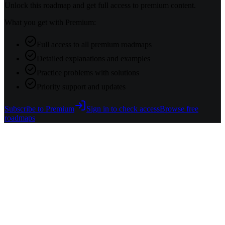
Unlock this roadmap and get full access to premium content.
What you get with Premium:
Full access to all premium roadmaps
Detailed explanations and examples
Practice problems with solutions
Priority support and updates
Subscribe to Premium
Sign in to check access
Browse free
roadmaps