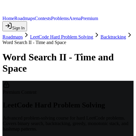
Home
Roadmaps
Contests
Problems
Arena
Premium
Sign In
Roadmaps
LeetCode Hard Problem Solving
Backtracking
Word Search II - Time and Space
Word Search II - Time and
Space
Premium Content
LeetCode Hard Problem Solving
Advanced problem-solving course for hard LeetCode problems.
Covers binary search, backtracking, greedy, monotonic stack, and
hashmap patterns.