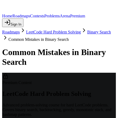
Home
Roadmaps
Contests
Problems
Arena
Premium
Sign In
Roadmaps
LeetCode Hard Problem Solving
Binary Search
Common Mistakes in Binary Search
Common Mistakes in Binary
Search
Premium Content
LeetCode Hard Problem Solving
Advanced problem-solving course for hard LeetCode problems.
Covers binary search, backtracking, greedy, monotonic stack, and
hashmap patterns.