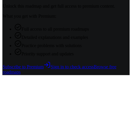
Unlock this roadmap and get full access to premium content.
What you get with Premium:
Full access to all premium roadmaps
Detailed explanations and examples
Practice problems with solutions
Priority support and updates
Subscribe to Premium
Sign in to check access
Browse free
roadmaps