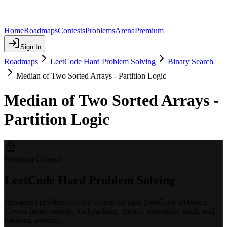
Home
Roadmaps
Contests
Problems
Arena
Premium
Sign In
Roadmaps
LeetCode Hard Problem Solving
Binary Search
Median of Two Sorted Arrays - Partition Logic
Median of Two Sorted Arrays -
Partition Logic
Premium Content
LeetCode Hard Problem Solving
Advanced problem-solving course for hard LeetCode problems.
Covers binary search, backtracking, greedy, monotonic stack, and
hashmap patterns.