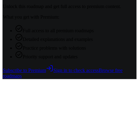
Unlock this roadmap and get full access to premium content.
What you get with Premium:
Full access to all premium roadmaps
Detailed explanations and examples
Practice problems with solutions
Priority support and updates
Subscribe to Premium
Sign in to check access
Browse free
roadmaps