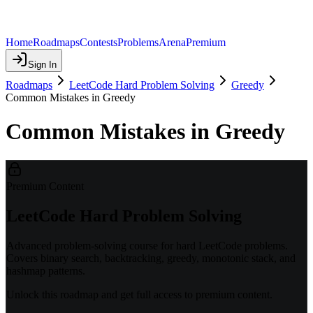
Home
Roadmaps
Contests
Problems
Arena
Premium
Sign In
Roadmaps
LeetCode Hard Problem Solving
Greedy
Common Mistakes in Greedy
Common Mistakes in Greedy
Premium Content
LeetCode Hard Problem Solving
Advanced problem-solving course for hard LeetCode problems.
Covers binary search, backtracking, greedy, monotonic stack, and
hashmap patterns.
Unlock this roadmap and get full access to premium content.