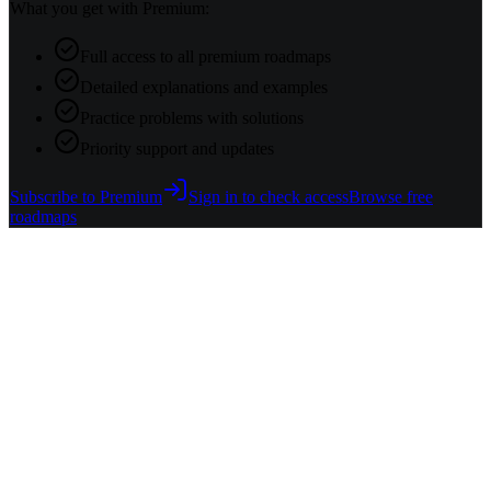
What you get with Premium:
Full access to all premium roadmaps
Detailed explanations and examples
Practice problems with solutions
Priority support and updates
Subscribe to Premium
Sign in to check access
Browse free
roadmaps