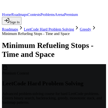
Home
Roadmaps
Contests
Problems
Arena
Premium
Sign In
Roadmaps
LeetCode Hard Problem Solving
Greedy
Minimum Refueling Stops - Time and Space
Minimum Refueling Stops -
Time and Space
Premium Content
LeetCode Hard Problem Solving
Advanced problem-solving course for hard LeetCode problems.
Covers binary search, backtracking, greedy, monotonic stack, and
hashmap patterns.