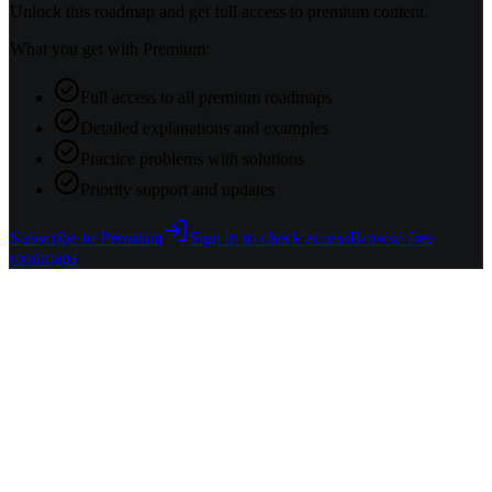
Unlock this roadmap and get full access to premium content.
What you get with Premium:
Full access to all premium roadmaps
Detailed explanations and examples
Practice problems with solutions
Priority support and updates
Subscribe to Premium
Sign in to check access
Browse free
roadmaps