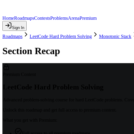
Home
Roadmaps
Contests
Problems
Arena
Premium
Sign In
Roadmaps
LeetCode Hard Problem Solving
Monotonic Stack
Section Recap
Premium Content
LeetCode Hard Problem Solving
Advanced problem-solving course for hard LeetCode problems. Covers
Unlock this roadmap and get full access to premium content.
What you get with Premium:
Full access to all premium roadmaps