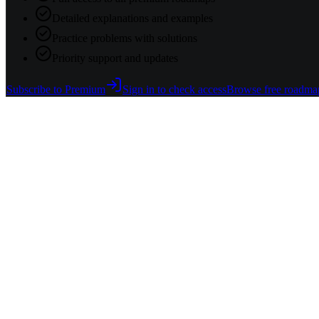
Detailed explanations and examples
Practice problems with solutions
Priority support and updates
Subscribe to Premium
Sign in to check access
Browse free roadma