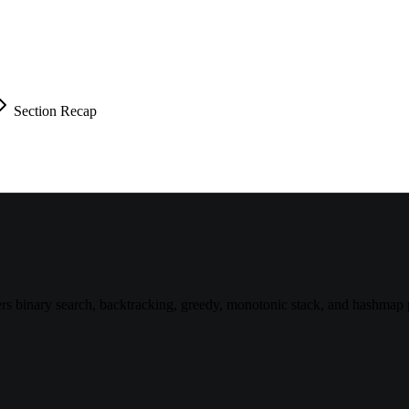
Section Recap
 binary search, backtracking, greedy, monotonic stack, and hashmap p