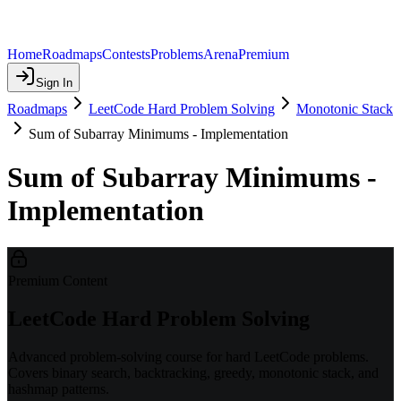
Home
Roadmaps
Contests
Problems
Arena
Premium
Sign In
Roadmaps
LeetCode Hard Problem Solving
Monotonic Stack
Sum of Subarray Minimums - Implementation
Sum of Subarray Minimums -
Implementation
Premium Content
LeetCode Hard Problem Solving
Advanced problem-solving course for hard LeetCode problems.
Covers binary search, backtracking, greedy, monotonic stack, and
hashmap patterns.