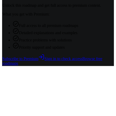
Unlock this roadmap and get full access to premium content.
What you get with Premium:
Full access to all premium roadmaps
Detailed explanations and examples
Practice problems with solutions
Priority support and updates
Subscribe to Premium
Sign in to check access
Browse free
roadmaps