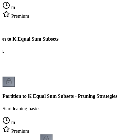
m
Premium
tion to K Equal Sum Subsets
cs.
Partition to K Equal Sum Subsets - Pruning Strategies
Start leaning basics.
m
Premium