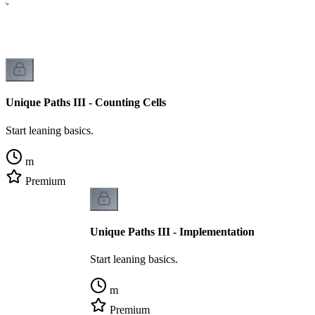
cs.
Unique Paths III - Counting Cells
Start leaning basics.
m
Premium
Unique Paths III - Implementation
Start leaning basics.
m
Premium