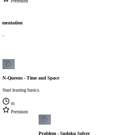
Premium
lementation
cs.
N-Queens - Time and Space
Start leaning basics.
m
Premium
Problem - Sudoku Solver