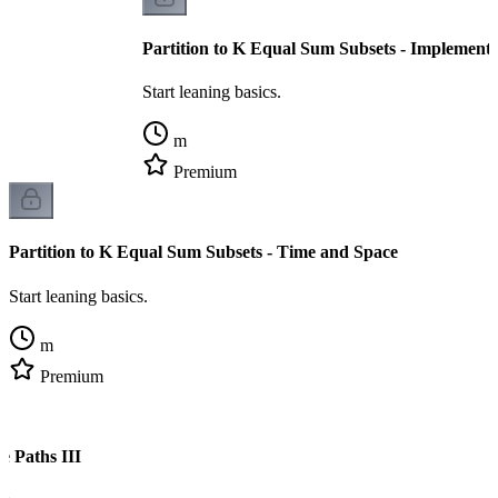
Partition to K Equal Sum Subsets - Implementa
Start leaning basics.
m
Premium
Partition to K Equal Sum Subsets - Time and Space
Start leaning basics.
m
Premium
e Paths III