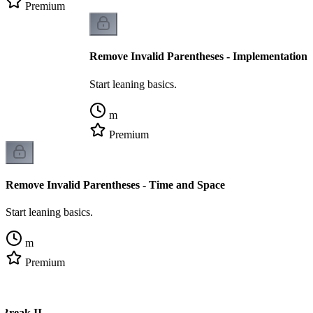
Premium
Remove Invalid Parentheses - Implementation
Start leaning basics.
m
Premium
Remove Invalid Parentheses - Time and Space
Start leaning basics.
m
Premium
 Break II