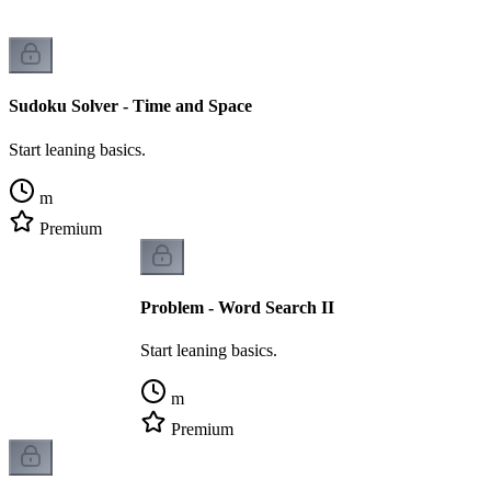
Sudoku Solver - Time and Space
Start leaning basics.
m
Premium
Problem - Word Search II
Start leaning basics.
m
Premium