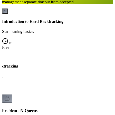
management separate timeout from accepted.
1
Introduction to Hard Backtracking
Start leaning basics.
m
Free
cktracking
cs.
Problem - N-Queens