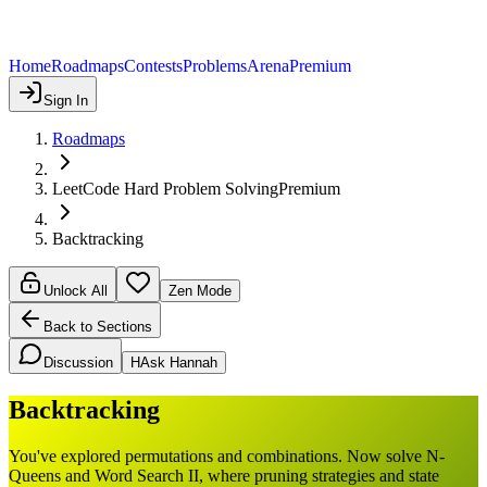
Home
Roadmaps
Contests
Problems
Arena
Premium
Sign In
Roadmaps
LeetCode Hard Problem Solving
Premium
Backtracking
Unlock All
Zen Mode
Back to Sections
Discussion
H
Ask Hannah
Backtracking
You've explored permutations and combinations. Now solve N-
Queens and Word Search II, where pruning strategies and state