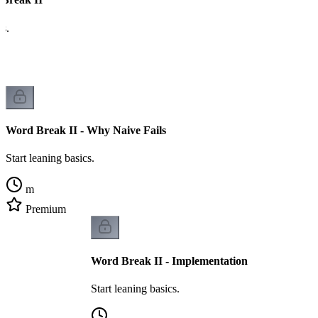
cs.
Word Break II - Why Naive Fails
Start leaning basics.
m
Premium
Word Break II - Implementation
Start leaning basics.