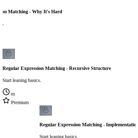
ion Matching - Why It's Hard
cs.
Regular Expression Matching - Recursive Structure
Start leaning basics.
m
Premium
Regular Expression Matching - Implementatio
Start leaning basics.