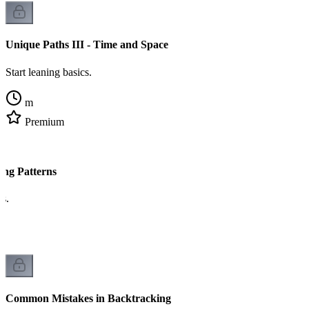
Unique Paths III - Time and Space
Start leaning basics.
m
Premium
ing Patterns
cs.
Common Mistakes in Backtracking