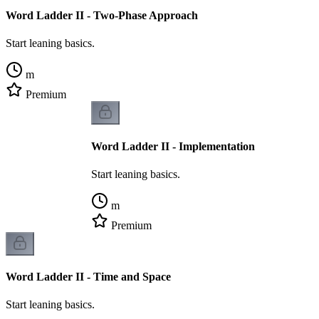
Word Ladder II - Two-Phase Approach
Start leaning basics.
m
Premium
Word Ladder II - Implementation
Start leaning basics.
m
Premium
Word Ladder II - Time and Space
Start leaning basics.