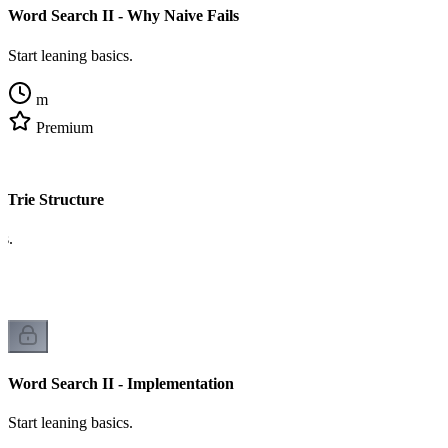
Word Search II - Why Naive Fails
Start leaning basics.
m
Premium
 Trie Structure
cs.
Word Search II - Implementation
Start leaning basics.