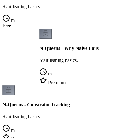
Start leaning basics.
m
Free
N-Queens - Why Naive Fails
Start leaning basics.
m
Premium
N-Queens - Constraint Tracking
Start leaning basics.
m