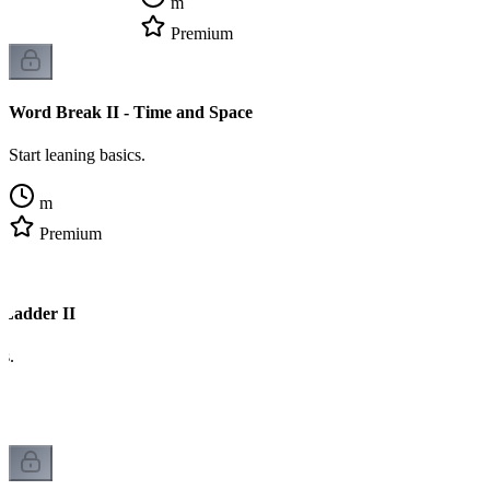
m
Premium
Word Break II - Time and Space
Start leaning basics.
m
Premium
 Ladder II
cs.