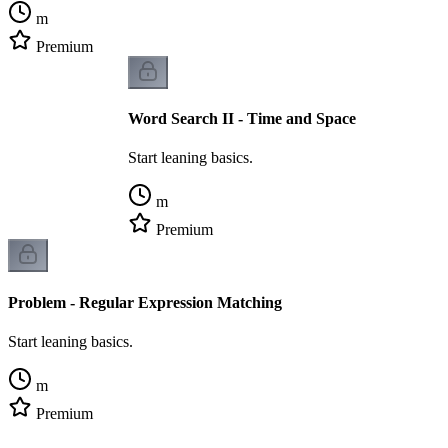
m
Premium
Word Search II - Time and Space
Start leaning basics.
m
Premium
Problem - Regular Expression Matching
Start leaning basics.
m
Premium