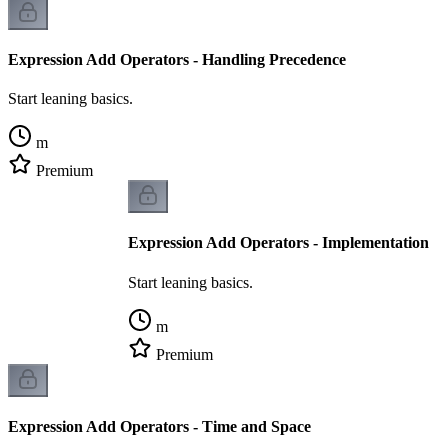
Expression Add Operators - Handling Precedence
Start leaning basics.
m
Premium
Expression Add Operators - Implementation
Start leaning basics.
m
Premium
Expression Add Operators - Time and Space