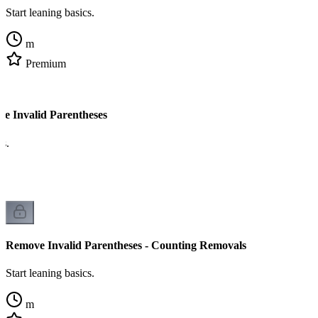
Start leaning basics.
m
Premium
e Invalid Parentheses
cs.
Remove Invalid Parentheses - Counting Removals
Start leaning basics.
m