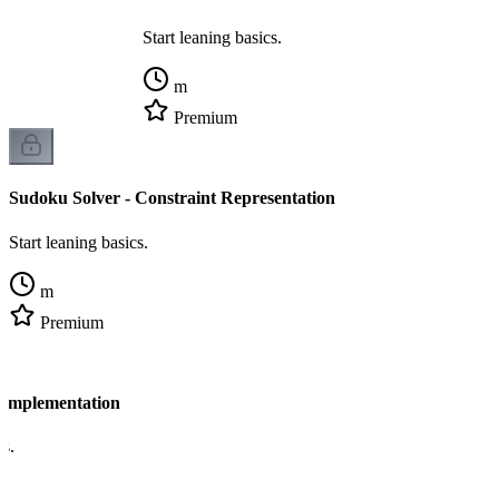
Start leaning basics.
m
Premium
Sudoku Solver - Constraint Representation
Start leaning basics.
m
Premium
 Implementation
cs.