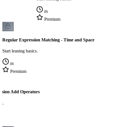
m
Premium
Regular Expression Matching - Time and Space
Start leaning basics.
m
Premium
ssion Add Operators
cs.