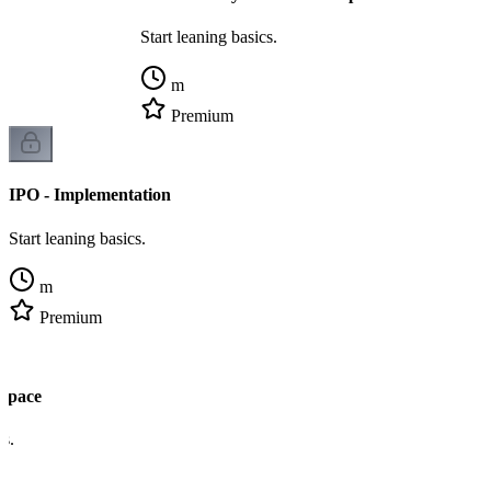
Start leaning basics.
m
Premium
IPO - Implementation
Start leaning basics.
m
Premium
 Space
cs.