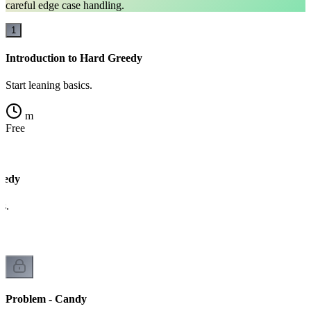
careful edge case handling.
1
Introduction to Hard Greedy
Start leaning basics.
m
Free
eedy
cs.
Problem - Candy