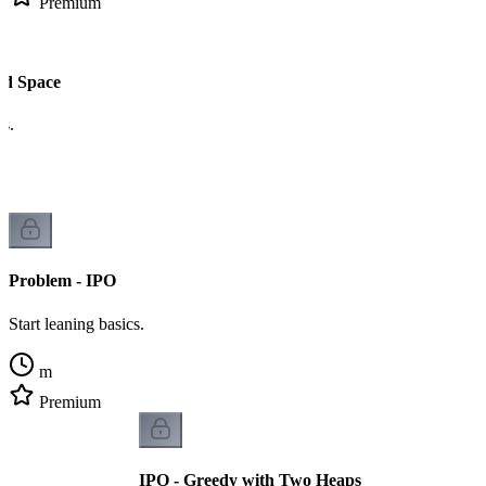
Premium
nd Space
cs.
Problem - IPO
Start leaning basics.
m
Premium
IPO - Greedy with Two Heaps