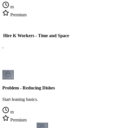
m
Premium
o Hire K Workers - Time and Space
cs.
Problem - Reducing Dishes
Start leaning basics.
m
Premium