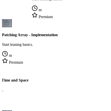
m
Premium
Patching Array - Implementation
Start leaning basics.
m
Premium
- Time and Space
cs.