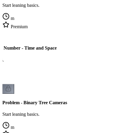
Start leaning basics.
m
Premium
 Number - Time and Space
cs.
Problem - Binary Tree Cameras
Start leaning basics.
m