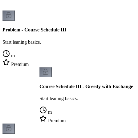
Problem - Course Schedule III
Start leaning basics.
m
Premium
Course Schedule III - Greedy with Exchange
Start leaning basics.
m
Premium