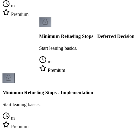
m
Premium
Minimum Refueling Stops - Deferred Decision
Start leaning basics.
m
Premium
Minimum Refueling Stops - Implementation
Start leaning basics.
m
Premium