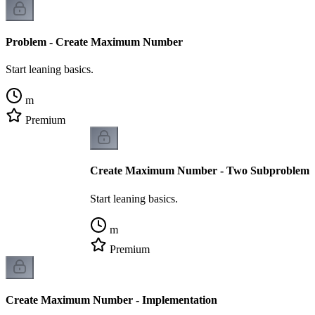
Problem - Create Maximum Number
Start leaning basics.
m
Premium
Create Maximum Number - Two Subproblems
Start leaning basics.
m
Premium
Create Maximum Number - Implementation