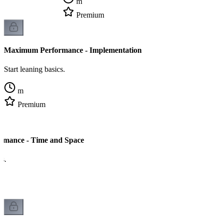
m
Premium
Maximum Performance - Implementation
Start leaning basics.
m
Premium
mance - Time and Space
cs.