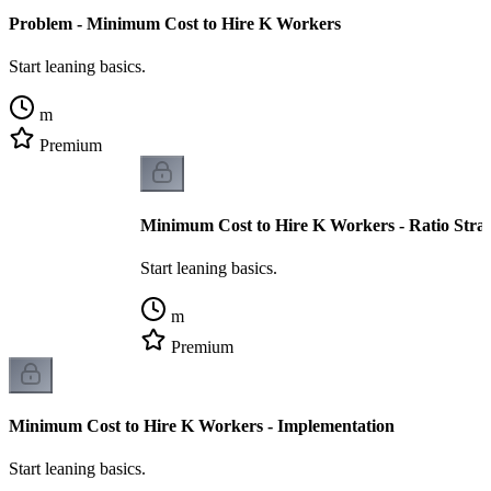
Problem - Minimum Cost to Hire K Workers
Start leaning basics.
m
Premium
Minimum Cost to Hire K Workers - Ratio Stra
Start leaning basics.
m
Premium
Minimum Cost to Hire K Workers - Implementation
Start leaning basics.