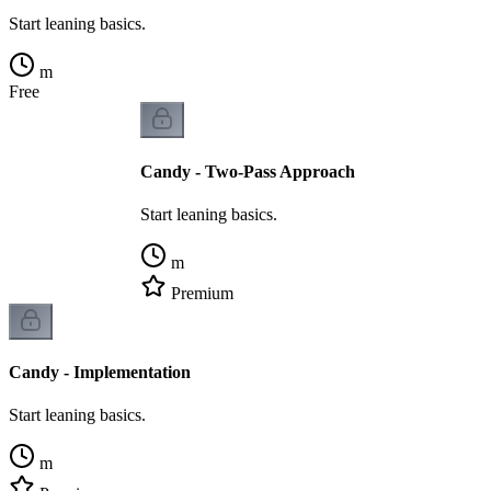
Start leaning basics.
m
Free
Candy - Two-Pass Approach
Start leaning basics.
m
Premium
Candy - Implementation
Start leaning basics.
m