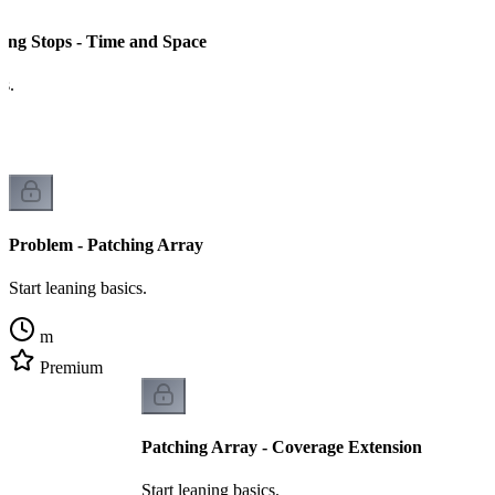
ing Stops - Time and Space
cs.
Problem - Patching Array
Start leaning basics.
m
Premium
Patching Array - Coverage Extension
Start leaning basics.