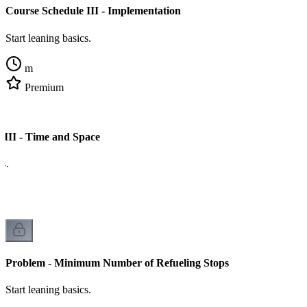
Course Schedule III - Implementation
Start leaning basics.
m
Premium
 III - Time and Space
cs.
Problem - Minimum Number of Refueling Stops
Start leaning basics.