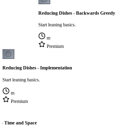
Reducing Dishes - Backwards Greedy
Start leaning basics.
m
Premium
Reducing Dishes - Implementation
Start leaning basics.
m
Premium
 - Time and Space