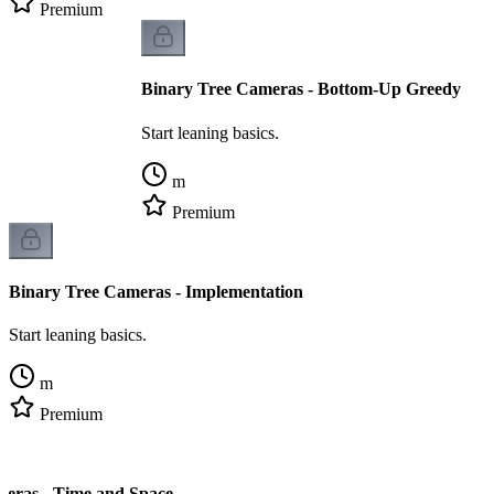
Premium
Binary Tree Cameras - Bottom-Up Greedy
Start leaning basics.
m
Premium
Binary Tree Cameras - Implementation
Start leaning basics.
m
Premium
meras - Time and Space