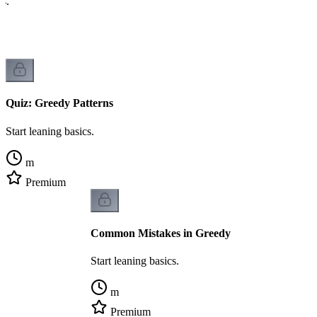
cs.
Quiz: Greedy Patterns
Start leaning basics.
m
Premium
Common Mistakes in Greedy
Start leaning basics.
m
Premium