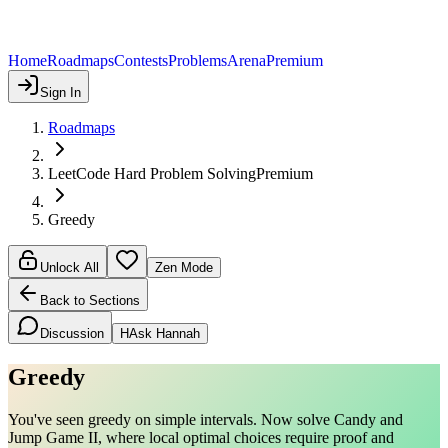
Home
Roadmaps
Contests
Problems
Arena
Premium
Sign In
Roadmaps
LeetCode Hard Problem Solving
Premium
Greedy
Unlock All
Zen Mode
Back to Sections
Discussion
H
Ask Hannah
Greedy
You've seen greedy on simple intervals. Now solve Candy and
Jump Game II, where local optimal choices require proof and