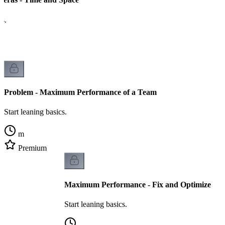
cs.
Problem - Maximum Performance of a Team
Start leaning basics.
m
Premium
Maximum Performance - Fix and Optimize
Start leaning basics.