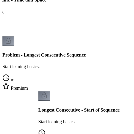
cs.
Problem - Longest Consecutive Sequence
Start leaning basics.
m
Premium
Longest Consecutive - Start of Sequence
Start leaning basics.