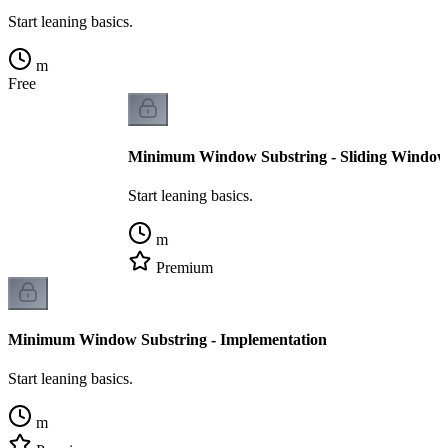
Start leaning basics.
m
Free
Minimum Window Substring - Sliding Windo
Start leaning basics.
m
Premium
Minimum Window Substring - Implementation
Start leaning basics.
m