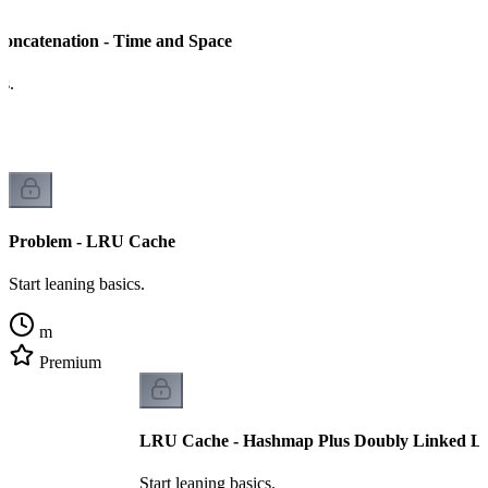
Concatenation - Time and Space
cs.
Problem - LRU Cache
Start leaning basics.
m
Premium
LRU Cache - Hashmap Plus Doubly Linked Li
Start leaning basics.