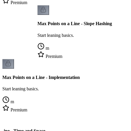
Premium
Max Points on a Line - Slope Hashing
Start leaning basics.
m
Premium
Max Points on a Line - Implementation
Start leaning basics.
m
Premium
 Line - Time and Space