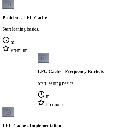
Problem - LFU Cache
Start leaning basics.
m
Premium
LFU Cache - Frequency Buckets
Start leaning basics.
m
Premium
LFU Cache - Implementation