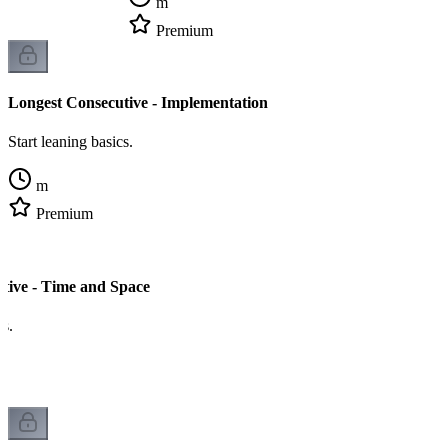
m
Premium
Longest Consecutive - Implementation
Start leaning basics.
m
Premium
tive - Time and Space
cs.