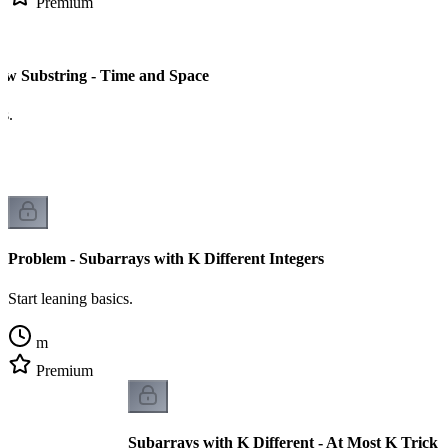
Premium
 Substring - Time and Space
cs.
Problem - Subarrays with K Different Integers
Start leaning basics.
m
Premium
Subarrays with K Different - At Most K Trick