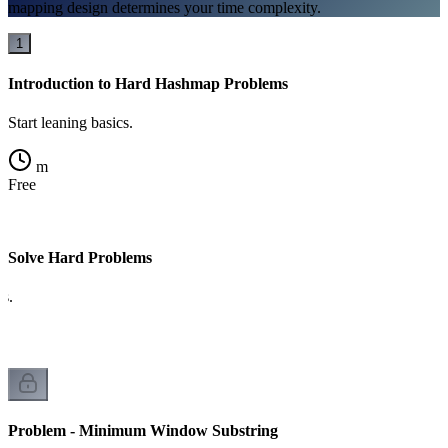
mapping design determines your time complexity.
1
Introduction to Hard Hashmap Problems
Start leaning basics.
m
Free
Solve Hard Problems
cs.
Problem - Minimum Window Substring