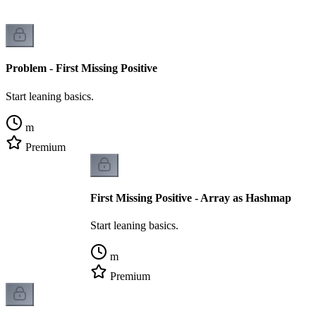
Problem - First Missing Positive
Start leaning basics.
m
Premium
First Missing Positive - Array as Hashmap
Start leaning basics.
m
Premium