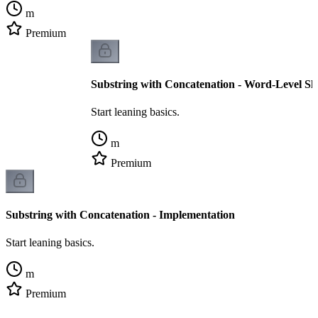
m
Premium
Substring with Concatenation - Word-Level S
Start leaning basics.
m
Premium
Substring with Concatenation - Implementation
Start leaning basics.
m
Premium