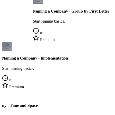
Naming a Company - Group by First Letter
Start leaning basics.
m
Premium
Naming a Company - Implementation
Start leaning basics.
m
Premium
ny - Time and Space