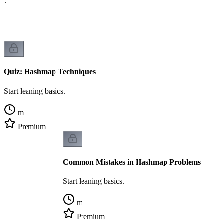
cs.
Quiz: Hashmap Techniques
Start leaning basics.
m
Premium
Common Mistakes in Hashmap Problems
Start leaning basics.
m
Premium