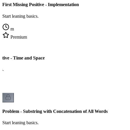
First Missing Positive - Implementation
Start leaning basics.
m
Premium
sitive - Time and Space
cs.
Problem - Substring with Concatenation of All Words
Start leaning basics.