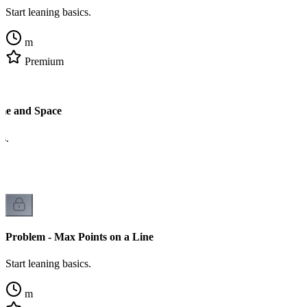
Start leaning basics.
m
Premium
me and Space
cs.
Problem - Max Points on a Line
Start leaning basics.
m