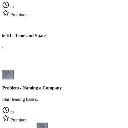
m
Premium
ate III - Time and Space
cs.
Problem - Naming a Company
Start leaning basics.
m
Premium