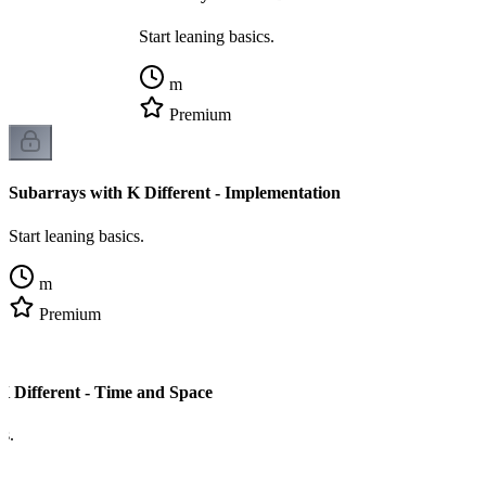
Start leaning basics.
m
Premium
Subarrays with K Different - Implementation
Start leaning basics.
m
Premium
K Different - Time and Space
cs.