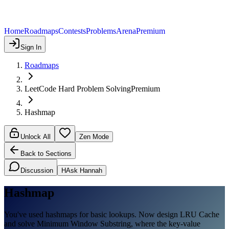
Home
Roadmaps
Contests
Problems
Arena
Premium
Sign In
Roadmaps
LeetCode Hard Problem Solving
Premium
Hashmap
Unlock All
Zen Mode
Back to Sections
Discussion
H
Ask Hannah
Hashmap
You've used hashmaps for basic lookups. Now design LRU Cache
and solve Minimum Window Substring, where the key-value