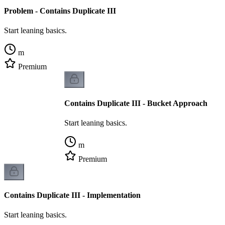
Problem - Contains Duplicate III
Start leaning basics.
m
Premium
Contains Duplicate III - Bucket Approach
Start leaning basics.
m
Premium
Contains Duplicate III - Implementation
Start leaning basics.