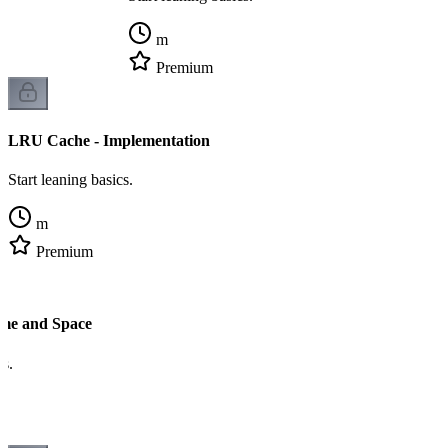
m
Premium
LRU Cache - Implementation
Start leaning basics.
m
Premium
me and Space
cs.