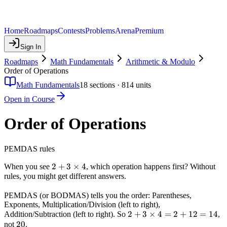
Home
Roadmaps
Contests
Problems
Arena
Premium
Sign In
Roadmaps
Math Fundamentals
Arithmetic & Modulo
Order of Operations
Math Fundamentals
18
sections ·
814
units
Open in Course
Order of Operations
PEMDAS rules
2 + 3
2
+
3
×
4
When you see
, which operation happens first? Without
rules, you might get different answers.
\times
4
PEMDAS (or BODMAS) tells you the order: Parentheses,
Exponents, Multiplication/Division (left to right),
2 + 3
2
+
3
×
4
=
2
+
12
=
14
Addition/Subtraction (left to right). So
,
20
20
\times
not
.