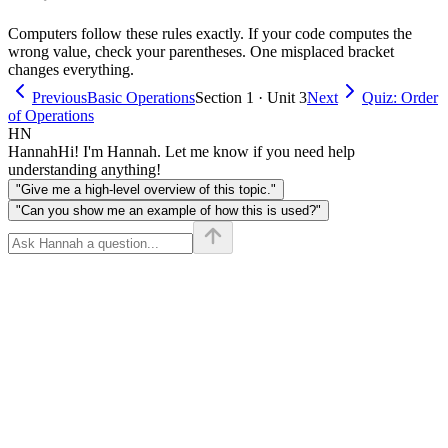
4 = 2
Computers follow these rules exactly. If your code computes the
+ 12
wrong value, check your parentheses. One misplaced bracket
= 14
changes everything.
Previous
Basic Operations
Section 1 · Unit 3
Next
Quiz: Order
of Operations
HN
Hannah
Hi! I'm Hannah. Let me know if you need help
understanding anything!
"Give me a high-level overview of this topic."
"Can you show me an example of how this is used?"