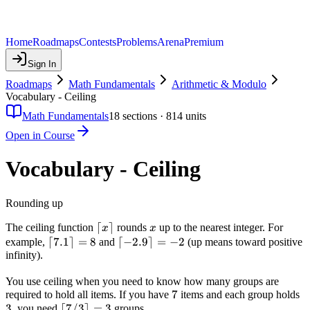
Home
Roadmaps
Contests
Problems
Arena
Premium
Sign In
Roadmaps
Math Fundamentals
Arithmetic & Modulo
Vocabulary - Ceiling
Math Fundamentals
18
sections ·
814
units
Open in Course
Vocabulary - Ceiling
Rounding up
\lceil
⌈
⌉
x
The ceiling function
rounds
up to the nearest integer. For
x
x
x
\lceil
⌈
7.1
⌉
=
8
\lceil
⌈
−
2.9
⌉
=
−
2
example,
and
(up means toward positive
\rceil
infinity).
7.1
-2.9
\rceil
\rceil
You use ceiling when you need to know how many groups are
= 8
= -2
7
7
3
required to hold all items. If you have
items and each group holds
3
\lceil
⌈
7/3
⌉
=
3
, you need
groups.