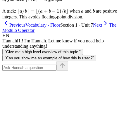
7 / 3
\lceil
⌈
/
\rceil
⌉
=
⌊(
+
−
1
)
/
⌋
a
b
A trick:
when
and
are positive
a
b
a
b
b
a
b
a / b
= 3
integers. This avoids floating-point division.
\rceil
Previous
Vocabulary - Floor
Section 1 · Unit 7
Next
The
=
Modulo Operator
\lfloor
HN
(a + b
Hannah
Hi! I'm Hannah. Let me know if you need help
- 1) /
understanding anything!
b
"Give me a high-level overview of this topic."
\rfloor
"Can you show me an example of how this is used?"