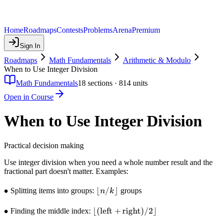
Home
Roadmaps
Contests
Problems
Arena
Premium
Sign In
Roadmaps
Math Fundamentals
Arithmetic & Modulo
When to Use Integer Division
Math Fundamentals
18
sections ·
814
units
Open in Course
When to Use Integer Division
Practical decision making
Use integer division when you need a whole number result and the
fractional part doesn't matter. Examples:
\bullet
∙
\lfloor
⌊
/
⌋
Splitting items into groups:
groups
n
k
n / k
\rfloor
\bullet
∙
\lfloor
⌊(
left
+
right
)
/2
⌋
Finding the middle index:
(\text{left}