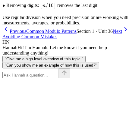
\bullet
∙
\lfloor
⌊
/10
⌋
+
Removing digits:
removes the last digit
n
n / 10
\text{right})
\rfloor
/ 2 \rfloor
Use regular division when you need precision or are working with
measurements, averages, or probabilities.
Previous
Common Modulo Patterns
Section 1 · Unit 36
Next
Avoiding Common Mistakes
HN
Hannah
Hi! I'm Hannah. Let me know if you need help
understanding anything!
"Give me a high-level overview of this topic."
"Can you show me an example of how this is used?"