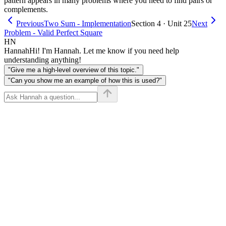
pattern appears in many problems where you need to find pairs or
complements.
Previous
Two Sum - Implementation
Section 4 · Unit 25
Next
Problem - Valid Perfect Square
HN
Hannah
Hi! I'm Hannah. Let me know if you need help
understanding anything!
"Give me a high-level overview of this topic."
"Can you show me an example of how this is used?"