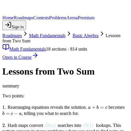
Home
Roadmaps
Contests
Problems
Arena
Premium
Sign In
Roadmaps
Math Fundamentals
Basic Algebra
Lessons
from Two Sum
Math Fundamentals
18
sections ·
814
units
Open in Course
Lessons from Two Sum
summary
Two points:
1.
1.
a
+
=
b
Rearranging equations reveals the solution.
becomes
a
b
c
+
=
=
−
, telling you what to search for.
b
c
a
b
c
=
-
2.
2.
O(n)
(
)
O(1)
(
1
)
Hash maps convert
searches into
lookups. This
O
n
O
c
a