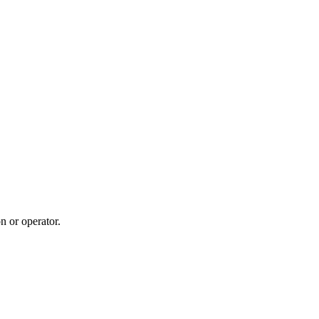
n or operator.