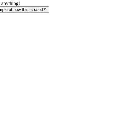
 anything!
le of how this is used?"