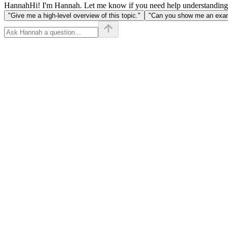
Hannah
Hi! I'm Hannah. Let me know if you need help understanding
"Give me a high-level overview of this topic."
"Can you show me an examp