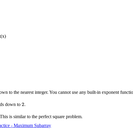
t(x)
n to the nearest integer. You cannot use any built-in exponent functio
2
2
nds down to
.
 This is similar to the perfect square problem.
actice - Maximum Subarray