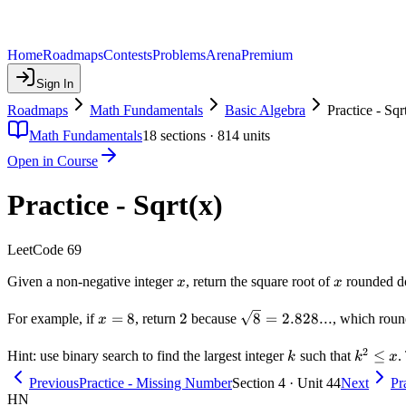
Home
Roadmaps
Contests
Problems
Arena
Premium
Sign In
Roadmaps
Math Fundamentals
Basic Algebra
Practice - Sqr
Math Fundamentals
18
sections ·
814
units
Open in Course
Practice - Sqrt(x)
LeetCode 69
x
x
Given a non-negative integer
, return the square root of
rounded dow
x
x
x
2
\sqrt{8}
=
8
2
8
=
2.828...
For example, if
, return
because
, which rou
x
=
=
2
8
2.828...
k
k^2
≤
Hint: use binary search to find the largest integer
such that
.
k
k
x
\leq
Previous
Practice - Missing Number
Section 4 · Unit 44
Next
Pr
x
HN