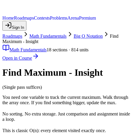
Home
Roadmaps
Contests
Problems
Arena
Premium
Sign In
Roadmaps
Math Fundamentals
Big O Notation
Find
Maximum - Insight
Math Fundamentals
18
sections ·
814
units
Open in Course
Find Maximum - Insight
(Single pass suffices)
You need one variable to track the current maximum. Walk through
the array once. If you find something bigger, update the max.
No sorting. No extra storage. Just comparison and assignment inside
a loop.
This is classic O(n): every element visited exactly once.