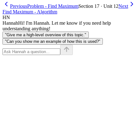
Previous
Problem - Find Maximum
Section 17 · Unit 12
Next
Find Maximum - Algorithm
HN
Hannah
Hi! I'm Hannah. Let me know if you need help
understanding anything!
"Give me a high-level overview of this topic."
"Can you show me an example of how this is used?"