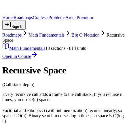
Home
Roadmaps
Contests
Problems
Arena
Premium
Sign In
Roadmaps
Math Fundamentals
Big O Notation
Recursive
Space
Math Fundamentals
18
sections ·
814
units
Open in Course
Recursive Space
(Call stack depth)
Every recursive call adds a frame to the call stack. If you recurse n
times, you use O(n) space.
Factorial and Fibonacci (without memoization) recurse linearly, so
space is O(n). Binary search recurses log n times, so space is O(log
n).