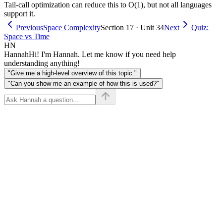
Tail-call optimization can reduce this to O(1), but not all languages
support it.
Previous
Space Complexity
Section 17 · Unit 34
Next
Quiz:
Space vs Time
HN
Hannah
Hi! I'm Hannah. Let me know if you need help
understanding anything!
"Give me a high-level overview of this topic."
"Can you show me an example of how this is used?"