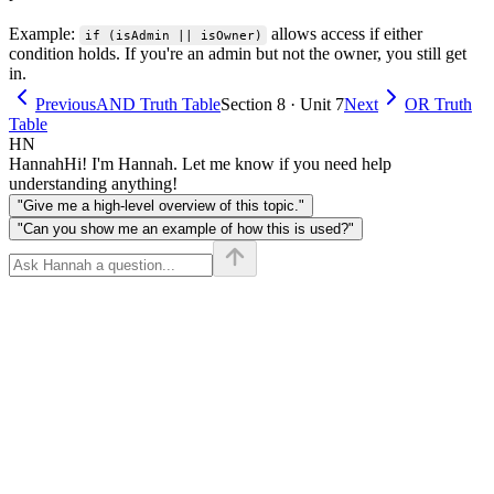
Example:
allows access if either
if (isAdmin || isOwner)
condition holds. If you're an admin but not the owner, you still get
in.
Previous
AND Truth Table
Section 8 · Unit 7
Next
OR Truth
Table
HN
Hannah
Hi! I'm Hannah. Let me know if you need help
understanding anything!
"Give me a high-level overview of this topic."
"Can you show me an example of how this is used?"