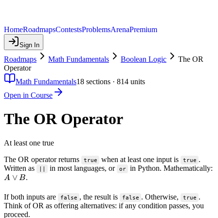
Home
Roadmaps
Contests
Problems
Arena
Premium
Sign In
Roadmaps
Math Fundamentals
Boolean Logic
The OR
Operator
Math Fundamentals
18
sections ·
814
units
Open in Course
The OR Operator
At least one true
The OR operator returns
when at least one input is
.
true
true
Written as
in most languages, or
in Python. Mathematically:
||
or
A
∨
.
A
B
\lor
B
If both inputs are
, the result is
. Otherwise,
.
false
false
true
Think of OR as offering alternatives: if any condition passes, you
proceed.