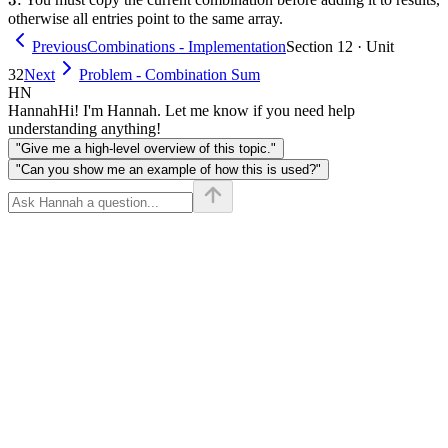
otherwise all entries point to the same array.
Previous
Combinations - Implementation
Section 12 · Unit
32
Next
Problem - Combination Sum
HN
Hannah
Hi! I'm Hannah. Let me know if you need help
understanding anything!
"Give me a high-level overview of this topic."
"Can you show me an example of how this is used?"