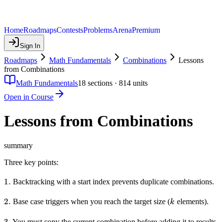
Home
Roadmaps
Contests
Problems
Arena
Premium
Sign In
Roadmaps
Math Fundamentals
Combinations
Lessons
from Combinations
Math Fundamentals
18
sections ·
814
units
Open in Course
Lessons from Combinations
summary
Three key points:
1.
1.
Backtracking with a start index prevents duplicate combinations.
2.
2.
k
Base case triggers when you reach the target size (
elements).
k
3.
3.
You must copy the current combination before adding it to results,