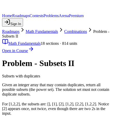
Home
Roadmaps
Contests
Problems
Arena
Premium
Sign In
Roadmaps
Math Fundamentals
Combinations
Problem -
Subsets II
Math Fundamentals
18
sections ·
814
units
Open in Course
Problem - Subsets II
Subsets with duplicates
Given an integer array that may contain duplicates, return all
possible subsets (the power set). The solution set must not contain
duplicate subsets.
For [1,2,2], the subsets are: [], [1], [2], [1,2], [2,2], [1,2,2]. Notice
[2] appears once, not twice, even though there are two 2s in the
input.