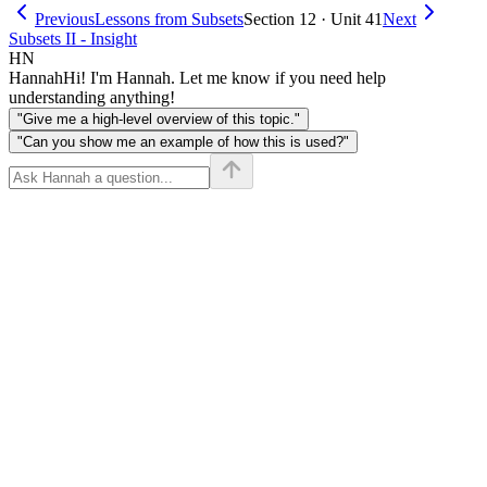
Previous
Lessons from Subsets
Section 12 · Unit 41
Next
Subsets II - Insight
HN
Hannah
Hi! I'm Hannah. Let me know if you need help
understanding anything!
"Give me a high-level overview of this topic."
"Can you show me an example of how this is used?"