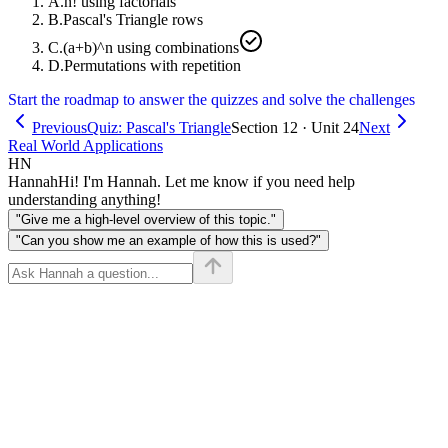
A
.
n! using factorials
B
.
Pascal's Triangle rows
C
.
(a+b)^n using combinations
D
.
Permutations with repetition
Start the roadmap to answer the quizzes and solve the challenges
Previous
Quiz: Pascal's Triangle
Section 12 · Unit 24
Next
Real World Applications
HN
Hannah
Hi! I'm Hannah. Let me know if you need help
understanding anything!
"Give me a high-level overview of this topic."
"Can you show me an example of how this is used?"