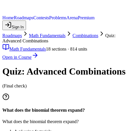
Home
Roadmaps
Contests
Problems
Arena
Premium
Sign In
Roadmaps
Math Fundamentals
Combinations
Quiz:
Advanced Combinations
Math Fundamentals
18
sections ·
814
units
Open in Course
Quiz: Advanced Combinations
(Final check)
What does the binomial theorem expand?
What does the binomial theorem expand?