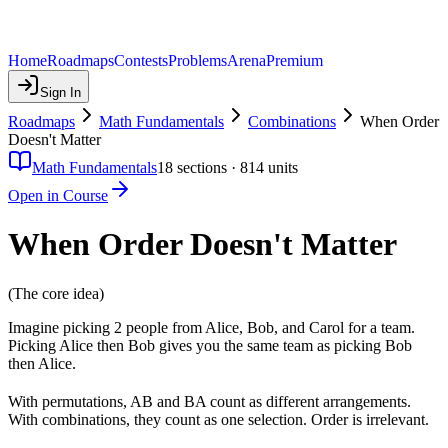
Home
Roadmaps
Contests
Problems
Arena
Premium
Sign In
Roadmaps
Math Fundamentals
Combinations
When Order
Doesn't Matter
Math Fundamentals
18
sections ·
814
units
Open in Course
When Order Doesn't Matter
(The core idea)
Imagine picking 2 people from Alice, Bob, and Carol for a team.
Picking Alice then Bob gives you the same team as picking Bob
then Alice.
With permutations, AB and BA count as different arrangements.
With combinations, they count as one selection. Order is irrelevant.