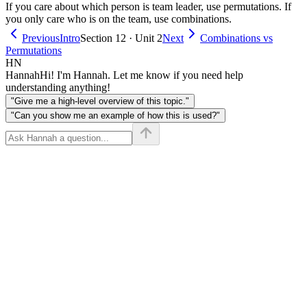
If you care about which person is team leader, use permutations. If
you only care who is on the team, use combinations.
Previous
Intro
Section 12 · Unit 2
Next
Combinations vs
Permutations
HN
Hannah
Hi! I'm Hannah. Let me know if you need help
understanding anything!
"Give me a high-level overview of this topic."
"Can you show me an example of how this is used?"