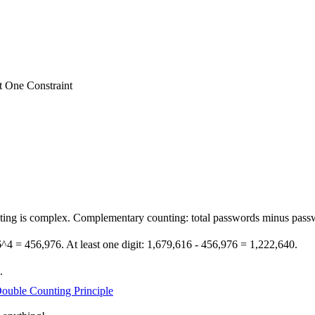
t One Constraint
ting is complex. Complementary counting: total passwords minus passw
 26^4 = 456,976. At least one digit: 1,679,616 - 456,976 = 1,222,640.
.
ouble Counting Principle