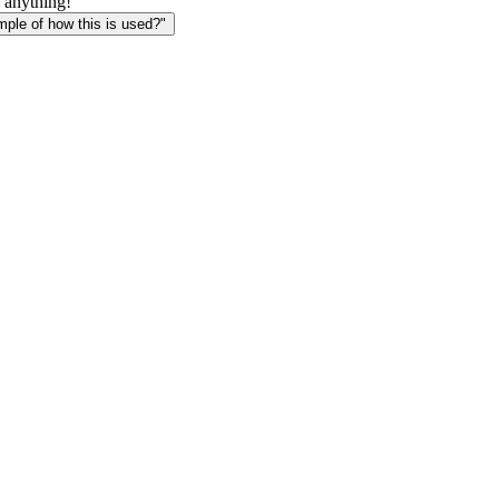
 anything!
le of how this is used?"