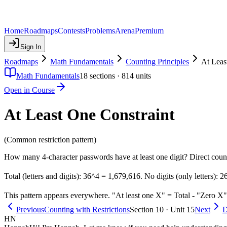
Home
Roadmaps
Contests
Problems
Arena
Premium
Sign In
Roadmaps
Math Fundamentals
Counting Principles
At Leas
Math Fundamentals
18
sections ·
814
units
Open in Course
At Least One Constraint
(Common restriction pattern)
How many 4-character passwords have at least one digit? Direct coun
Total (letters and digits): 36^4 = 1,679,616. No digits (only letters):
This pattern appears everywhere. "At least one X" = Total - "Zero X"
Previous
Counting with Restrictions
Section 10 · Unit 15
Next
D
HN