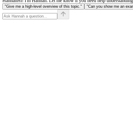
Hannah
Hi! I'm Hannah. Let me know if you need help understanding
"Give me a high-level overview of this topic."
"Can you show me an examp