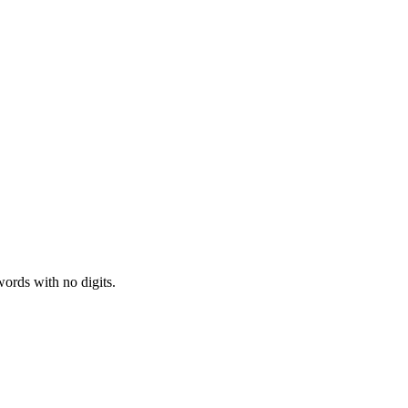
ords with no digits.