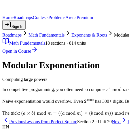
Home
Roadmaps
Contests
Problems
Arena
Premium
Sign In
Roadmaps
Math Fundamentals
Exponents & Roots
Modular
Math Fundamentals
18
sections ·
814
units
Open in Course
Modular Exponentiation
Computing large powers
x^n
mod
n
In competitive programming, you often need to compute
x
m
\bmod
1000
m
2^{1000}
2
Naive exponentiation would overflow. Even
has 300+ digits. B
(a
(
×
)
mod
=
((
mod
)
×
(
mod
))
mod
The trick:
a
b
m
a
m
b
m
\times
Previous
Lessons from Perfect Square
Section 2 · Unit 29
Next
b)
HN