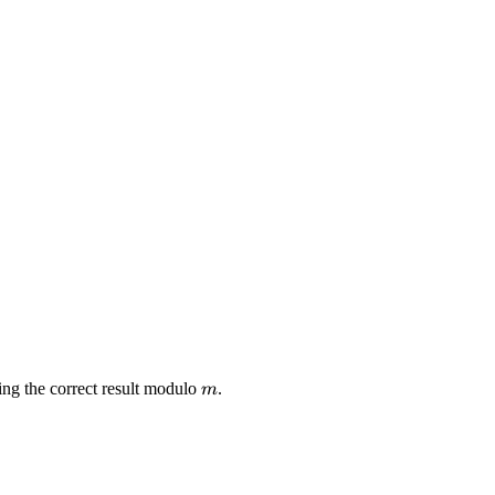
m
ng the correct result modulo
.
m