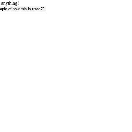
 anything!
le of how this is used?"