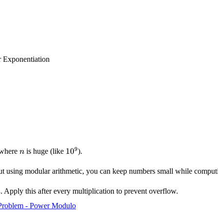
 Exponentiation
9
n
10^9
1
0
where
is huge (like
).
n
ut using modular arithmetic, you can keep numbers small while computi
. Apply this after every multiplication to prevent overflow.
m
Problem - Power Modulo