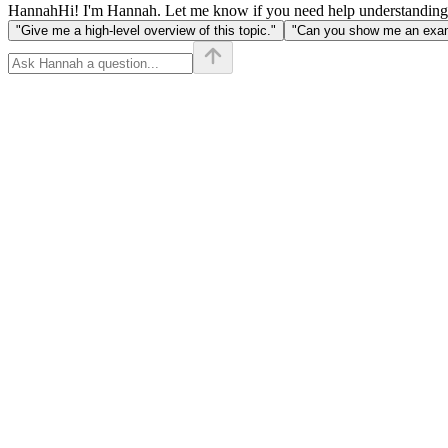
\bmod
Hannah
Hi! I'm Hannah. Let me know if you need help understanding
m =
"Give me a high-level overview of this topic."
"Can you show me an examp
((a
\bmod
m)
\times
(b
\bmod
m))
\bmod
m