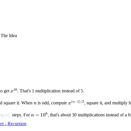
 The Idea
10
x^{10}
to get
. That's 1 multiplication instead of 5.
x
(
−
1
)
/2
2}
n
x^{(n-
n
d square it. When
is odd, compute
, square it, and multiply 
n
x
1)/2}
9
log n)
o
g
)
n =
=
1
0
steps. For
, that's about 30 multiplications instead of a bi
n
n
10^9
r - Recursion