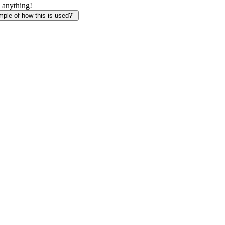
 anything!
le of how this is used?"