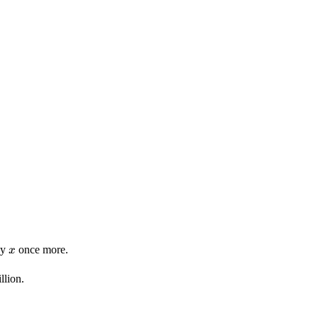
x
by
once more.
x
llion.