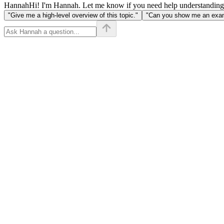
Hannah
Hi! I'm Hannah. Let me know if you need help understanding
"Give me a high-level overview of this topic."
"Can you show me an examp