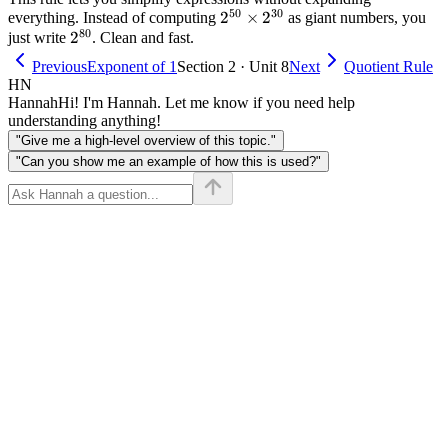
50
30
2^{50}
2
×
2
everything. Instead of computing
as giant numbers, you
\times
=
80
2^{80}
2
\times
just write
. Clean and fast.
2
7
2^{30}
\times
Previous
Exponent of 1
Section 2 · Unit 8
Next
Quotient Rule
2)
HN
\times
Hannah
Hi! I'm Hannah. Let me know if you need help
(2
understanding anything!
\times
"Give me a high-level overview of this topic."
2
"Can you show me an example of how this is used?"
\times
2
\times
2) =
2^7