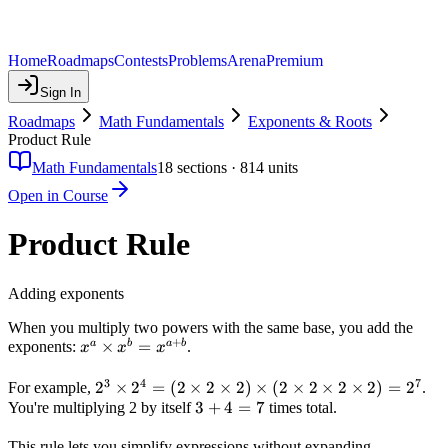
Home
Roadmaps
Contests
Problems
Arena
Premium
Sign In
Roadmaps
Math Fundamentals
Exponents & Roots
Product Rule
Math Fundamentals
18
sections ·
814
units
Open in Course
Product Rule
Adding exponents
When you multiply two powers with the same base, you add the
+
x^a
×
=
a
b
a
b
exponents:
.
x
x
x
\times
3
4
7
x^b =
2^3
2
×
2
=
(
2
×
2
×
2
)
×
(
2
×
2
×
2
×
2
)
=
2
For example,
.
x^{a+b}
\times
3
3
+
4
=
7
You're multiplying 2 by itself
times total.
2^4 =
+
This rule lets you simplify expressions without expanding
(2
4