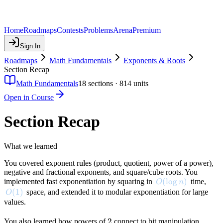
Home
Roadmaps
Contests
Problems
Arena
Premium
Sign In
Roadmaps
Math Fundamentals
Exponents & Roots
Section Recap
Math Fundamentals
18
sections ·
814
units
Open in Course
Section Recap
What we learned
You covered exponent rules (product, quotient, power of a power),
negative and fractional exponents, and square/cube roots. You
O(\log n)
(
lo
g
)
implemented fast exponentiation by squaring in
time,
O
n
O(1)
(
1
)
space, and extended it to modular exponentiation for large
O
values.
2
2
You also learned how powers of
connect to bit manipulation,