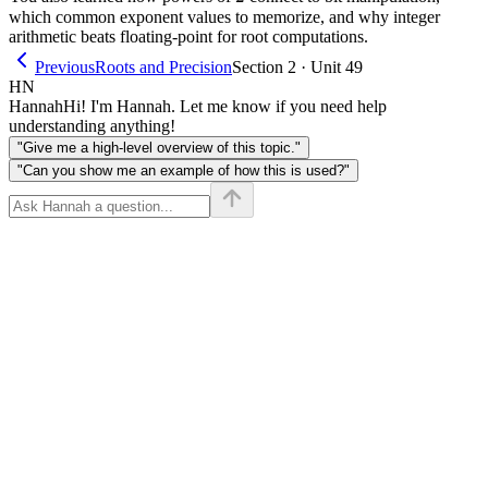
which common exponent values to memorize, and why integer
arithmetic beats floating-point for root computations.
Previous
Roots and Precision
Section 2 · Unit 49
HN
Hannah
Hi! I'm Hannah. Let me know if you need help
understanding anything!
"Give me a high-level overview of this topic."
"Can you show me an example of how this is used?"