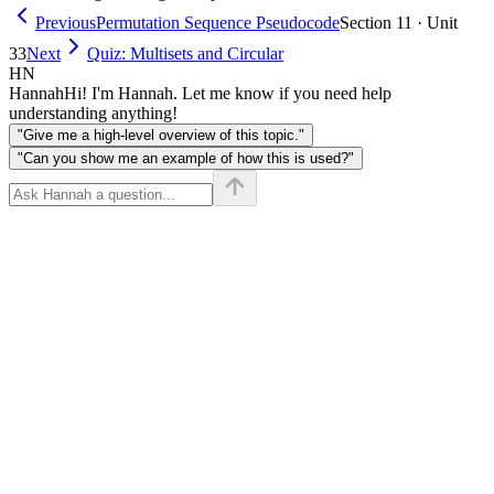
Previous
Permutation Sequence Pseudocode
Section 11 · Unit
33
Next
Quiz: Multisets and Circular
HN
Hannah
Hi! I'm Hannah. Let me know if you need help
understanding anything!
"Give me a high-level overview of this topic."
"Can you show me an example of how this is used?"