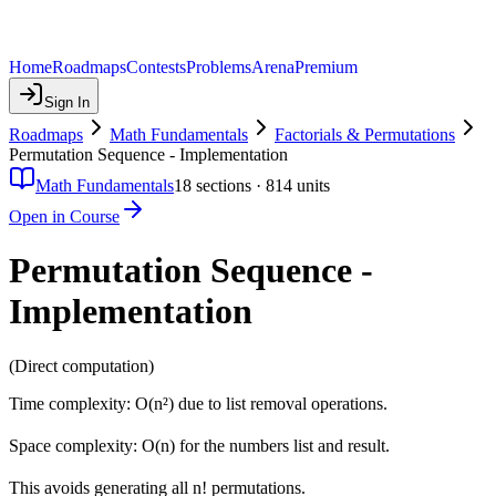
Home
Roadmaps
Contests
Problems
Arena
Premium
Sign In
Roadmaps
Math Fundamentals
Factorials & Permutations
Permutation Sequence - Implementation
Math Fundamentals
18
sections ·
814
units
Open in Course
Permutation Sequence -
Implementation
(Direct computation)
Time complexity: O(n²) due to list removal operations.
Space complexity: O(n) for the numbers list and result.
This avoids generating all n! permutations.