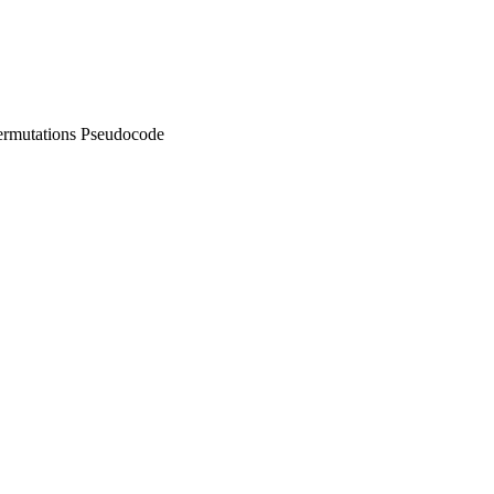
ermutations Pseudocode