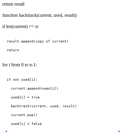
return result
function backtrack(current, used, result):
if len(current) == n:
result.append(copy of current)

for i from 0 to n-1:
if not used[i]:

  current.append(nums[i])

  used[i] = true

  backtrack(current, used, result)

  current.pop()
