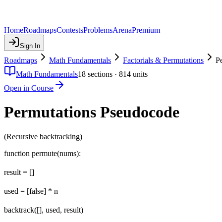
Home
Roadmaps
Contests
Problems
Arena
Premium
Sign In
Roadmaps
Math Fundamentals
Factorials & Permutations
P
Math Fundamentals
18
sections ·
814
units
Open in Course
Permutations Pseudocode
(Recursive backtracking)
function permute(nums):
result = []
used = [false] * n
backtrack([], used, result)