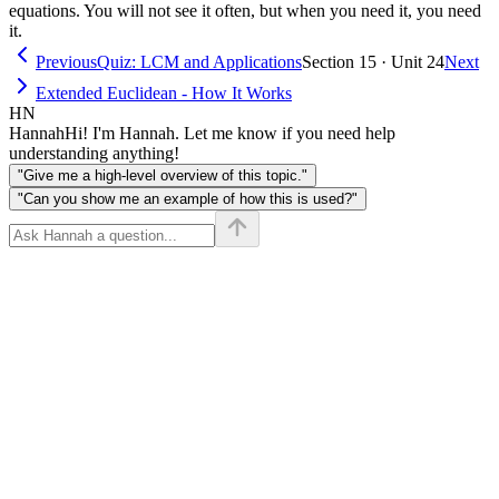
equations. You will not see it often, but when you need it, you need
it.
Previous
Quiz: LCM and Applications
Section 15 · Unit 24
Next
Extended Euclidean - How It Works
HN
Hannah
Hi! I'm Hannah. Let me know if you need help
understanding anything!
"Give me a high-level overview of this topic."
"Can you show me an example of how this is used?"