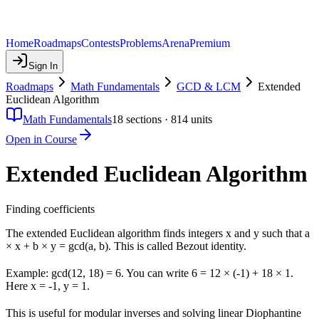
Home
Roadmaps
Contests
Problems
Arena
Premium
Sign In
Roadmaps
Math Fundamentals
GCD & LCM
Extended
Euclidean Algorithm
Math Fundamentals
18
sections ·
814
units
Open in Course
Extended Euclidean Algorithm
Finding coefficients
The extended Euclidean algorithm finds integers x and y such that a
× x + b × y = gcd(a, b). This is called Bezout identity.
Example: gcd(12, 18) = 6. You can write 6 = 12 × (-1) + 18 × 1.
Here x = -1, y = 1.
This is useful for modular inverses and solving linear Diophantine