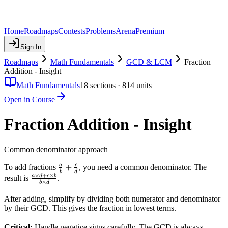
Home
Roadmaps
Contests
Problems
Arena
Premium
Sign In
Roadmaps
Math Fundamentals
GCD & LCM
Fraction
Addition - Insight
Math Fundamentals
18
sections ·
814
units
Open in Course
Fraction Addition - Insight
Common denominator approach
\frac{a}
+
a
c
To add fractions
, you need a common denominator. The
b
d
×
+
×
{b} +
\frac{a
a
d
c
b
result is
.
×
b
d
\frac{c}
\times
{d}
d + c
After adding, simplify by dividing both numerator and denominator
by their GCD. This gives the fraction in lowest terms.
\times
b}{b
Critical:
Handle negative signs carefully. The GCD is always