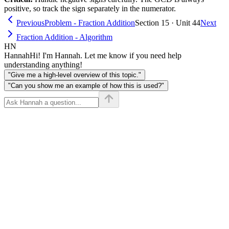
\times
positive, so track the sign separately in the numerator.
d}
Previous
Problem - Fraction Addition
Section 15 · Unit 44
Next
Fraction Addition - Algorithm
HN
Hannah
Hi! I'm Hannah. Let me know if you need help
understanding anything!
"Give me a high-level overview of this topic."
"Can you show me an example of how this is used?"